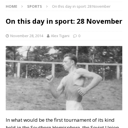
HOME
SPORTS
On this day in sport: 28 November
On this day in sport: 28 November
November 28, 2014
Alex Tigani
0
In what would be the first tournament of its kind
held in the Southern Hemisphere, the Soviet Union