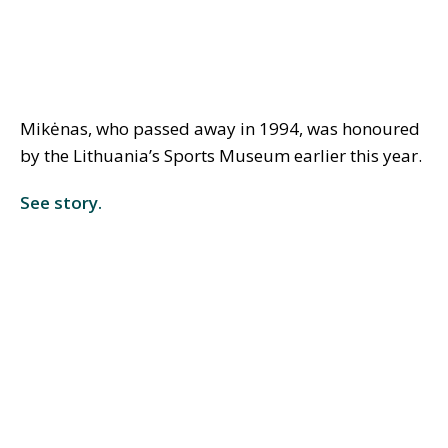
Mikėnas, who passed away in 1994, was honoured
by the Lithuania’s Sports Museum earlier this year.
See story.