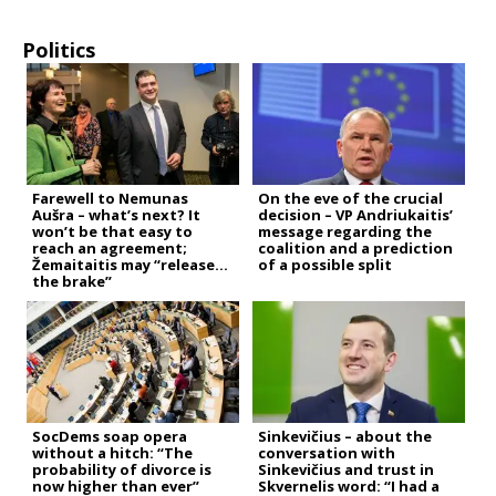
Politics
Farewell to Nemunas
On the eve of the crucial
Aušra – what’s next? It
decision – VP Andriukaitis’
won’t be that easy to
message regarding the
reach an agreement;
coalition and a prediction
Žemaitaitis may “release
of a possible split
the brake”
SocDems soap opera
Sinkevičius – about the
without a hitch: “The
conversation with
probability of divorce is
Sinkevičius and trust in
now higher than ever”
Skvernelis word: “I had a