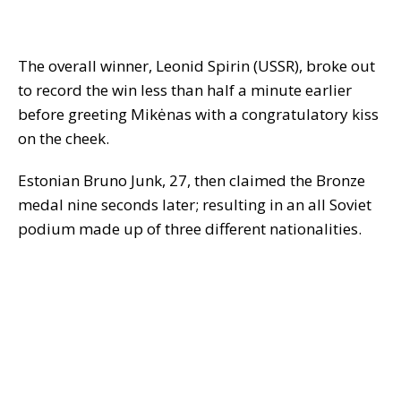
The overall winner, Leonid Spirin (USSR), broke out
to record the win less than half a minute earlier
before greeting Mikėnas with a congratulatory kiss
on the cheek.
Estonian Bruno Junk, 27, then claimed the Bronze
medal nine seconds later; resulting in an all Soviet
podium made up of three different nationalities.