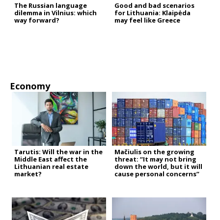
The Russian language
Good and bad scenarios
dilemma in Vilnius: which
for Lithuania: Klaipėda
way forward?
may feel like Greece
Economy
Tarutis: Will the war in the
Mačiulis on the growing
Middle East affect the
threat: “It may not bring
Lithuanian real estate
down the world, but it will
market?
cause personal concerns”