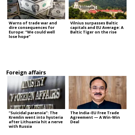
Warns of trade war and
Vilnius surpasses Baltic
dire consequences for
capitals and EU Average: A
Europe: “We could well
Baltic Tiger on the rise
lose hope”
Foreign affairs
“Suicidal paranoia”: The
The India–EU Free Trade
Kremlin went into hysteria
Agreement — A Win-Win
after Lithuania hit a nerve
Deal
with Russia