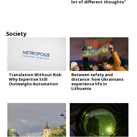
lot of different thoughts”
Society
Translation Without Risk:
Between safety and
Why Expertise Still
distance: how Ukrainians
Outweighs Automation
experience life in
Lithuania