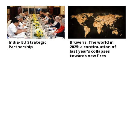
India- EU Strategic
Bruveris. The world in
Partnership
2025: a continuation of
last year’s collapses
towards new fires