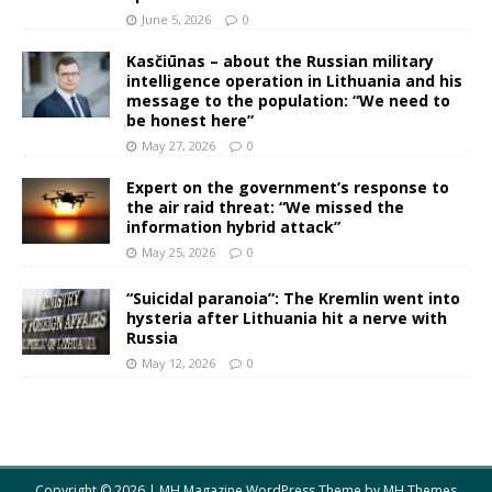
June 5, 2026
0
Kasčiūnas – about the Russian military
intelligence operation in Lithuania and his
message to the population: “We need to
be honest here”
May 27, 2026
0
Expert on the government’s response to
the air raid threat: “We missed the
information hybrid attack”
May 25, 2026
0
“Suicidal paranoia”: The Kremlin went into
hysteria after Lithuania hit a nerve with
Russia
May 12, 2026
0
Copyright © 2026 | MH Magazine WordPress Theme by
MH Themes