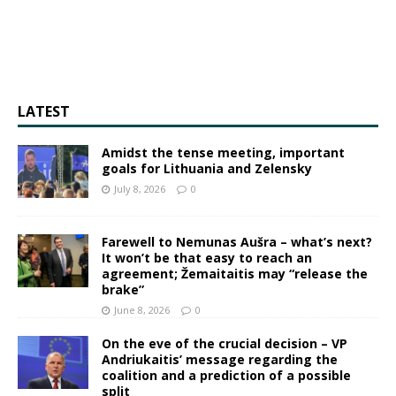
LATEST
Amidst the tense meeting, important
goals for Lithuania and Zelensky
July 8, 2026
0
Farewell to Nemunas Aušra – what’s next?
It won’t be that easy to reach an
agreement; Žemaitaitis may “release the
brake”
June 8, 2026
0
On the eve of the crucial decision – VP
Andriukaitis’ message regarding the
coalition and a prediction of a possible
split