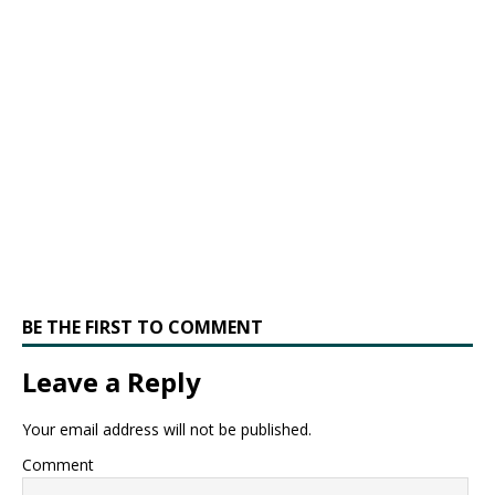
BE THE FIRST TO COMMENT
Leave a Reply
Your email address will not be published.
Comment