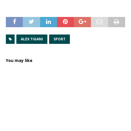
ALEX TIGANI
SPORT
You may like