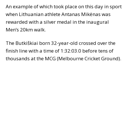
An example of which took place on this day in sport
when Lithuanian athlete Antanas Mikėnas was
rewarded with a silver medal in the inaugural
Men’s 20km walk.
The Butkiškiai born 32-year-old crossed over the
finish line with a time of 1:32:03.0 before tens of
thousands at the MCG (Melbourne Cricket Ground).