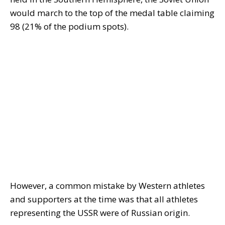
would march to the top of the medal table claiming
98 (21% of the podium spots).
However, a common mistake by Western athletes
and supporters at the time was that all athletes
representing the USSR were of Russian origin.