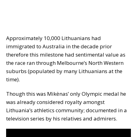
Approximately 10,000 Lithuanians had
immigrated to Australia in the decade prior
therefore this milestone had sentimental value as
the race ran through Melbourne’s North Western
suburbs (populated by many Lithuanians at the
time).
Though this was Mikėnas’ only Olympic medal he
was already considered royalty amongst
Lithuania’s athletics community; documented in a
television series by his relatives and admirers.