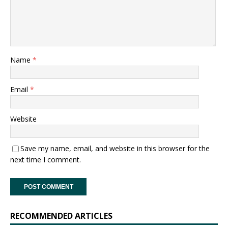
Name
*
Email
*
Website
Save my name, email, and website in this browser for the
next time I comment.
RECOMMENDED ARTICLES