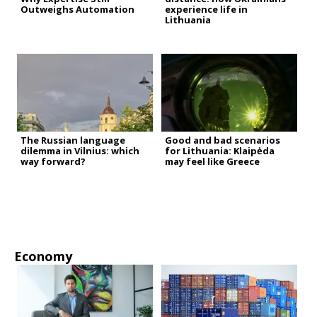
Outweighs Automation
experience life in
Lithuania
The Russian language
Good and bad scenarios
dilemma in Vilnius: which
for Lithuania: Klaipėda
way forward?
may feel like Greece
Economy