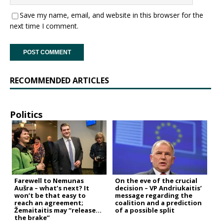
Save my name, email, and website in this browser for the
next time I comment.
RECOMMENDED ARTICLES
Politics
Farewell to Nemunas
On the eve of the crucial
Aušra – what’s next? It
decision – VP Andriukaitis’
won’t be that easy to
message regarding the
reach an agreement;
coalition and a prediction
Žemaitaitis may “release
of a possible split
the brake”