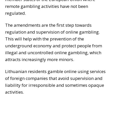
remote gambling activities have not been
regulated.
The amendments are the first step towards
regulation and supervision of online gambling.
This will help with the prevention of the
underground economy and protect people from
illegal and uncontrolled online gambling, which
attracts increasingly more minors.
Lithuanian residents gamble online using services
of foreign companies that avoid supervision and
liability for irresponsible and sometimes opaque
activities.