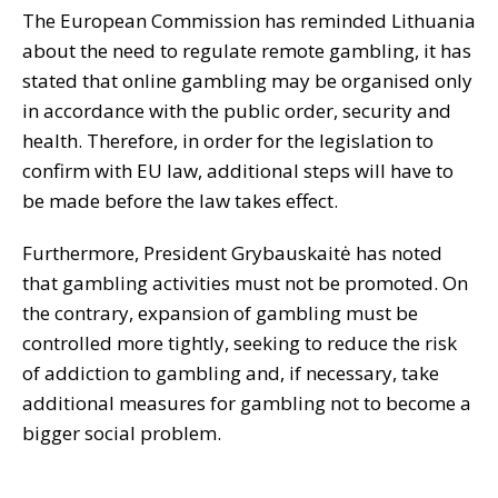
The European Commission has reminded Lithuania
about the need to regulate remote gambling, it has
stated that online gambling may be organised only
in accordance with the public order, security and
health. Therefore, in order for the legislation to
confirm with EU law, additional steps will have to
be made before the law takes effect.
Furthermore, President Grybauskaitė has noted
that gambling activities must not be promoted. On
the contrary, expansion of gambling must be
controlled more tightly, seeking to reduce the risk
of addiction to gambling and, if necessary, take
additional measures for gambling not to become a
bigger social problem.