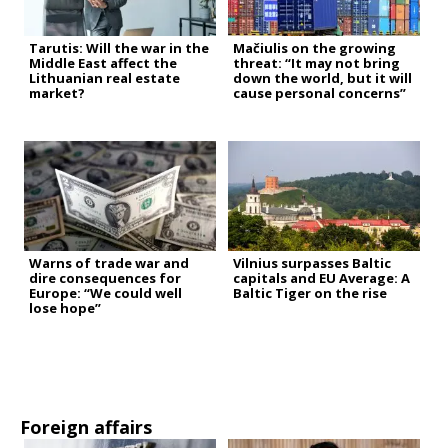
Tarutis: Will the war in the
Mačiulis on the growing
Middle East affect the
threat: “It may not bring
Lithuanian real estate
down the world, but it will
market?
cause personal concerns”
Warns of trade war and
Vilnius surpasses Baltic
dire consequences for
capitals and EU Average: A
Europe: “We could well
Baltic Tiger on the rise
lose hope”
Foreign affairs