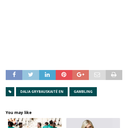
DALIA GRYBAUSKAITĖ EN
GAMBLING
You may like