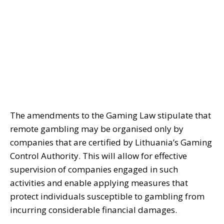
The amendments to the Gaming Law stipulate that
remote gambling may be organised only by
companies that are certified by Lithuania’s Gaming
Control Authority. This will allow for effective
supervision of companies engaged in such
activities and enable applying measures that
protect individuals susceptible to gambling from
incurring considerable financial damages.