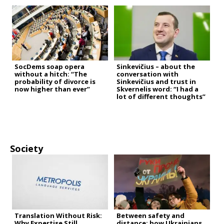
SocDems soap opera
Sinkevičius – about the
without a hitch: “The
conversation with
probability of divorce is
Sinkevičius and trust in
now higher than ever”
Skvernelis word: “I had a
lot of different thoughts”
Society
Translation Without Risk:
Between safety and
Why Expertise Still
distance: how Ukrainians