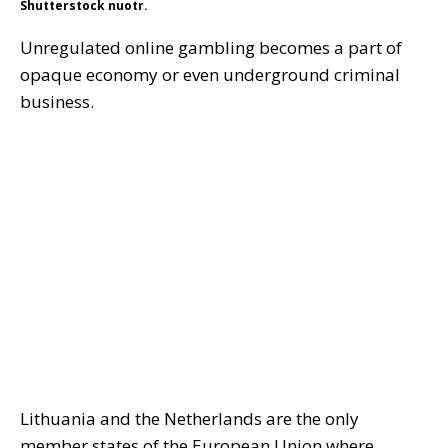
Shutterstock nuotr.
Unregulated online gambling becomes a part of
opaque economy or even underground criminal
business.
Lithuania and the Netherlands are the only
member states of the European Union where