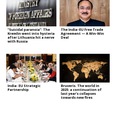
“Suicidal paranoia”: The
The India–EU Free Trade
Kremlin went into hysteria
Agreement — A Win-Win
after Lithuania hit a nerve
Deal
with Russia
India- EU Strategic
Bruveris. The world in
Partnership
2025: a continuation of
last year’s collapses
towards new fires