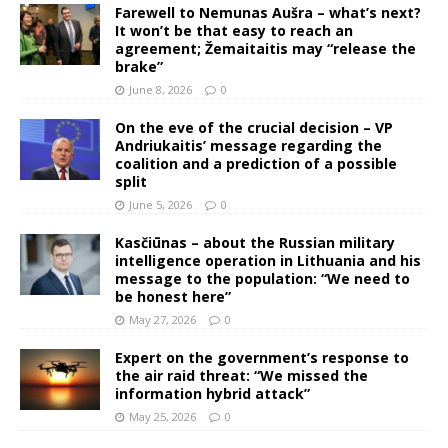
Farewell to Nemunas Aušra – what’s next?
It won’t be that easy to reach an
agreement; Žemaitaitis may “release the
brake”
June 8, 2026
0
On the eve of the crucial decision – VP
Andriukaitis’ message regarding the
coalition and a prediction of a possible
split
June 5, 2026
0
Kasčiūnas – about the Russian military
intelligence operation in Lithuania and his
message to the population: “We need to
be honest here”
May 27, 2026
0
Expert on the government’s response to
the air raid threat: “We missed the
information hybrid attack”
May 25, 2026
0