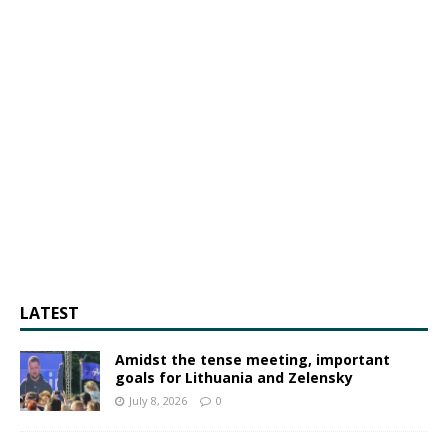
LATEST
Amidst the tense meeting, important
goals for Lithuania and Zelensky
July 8, 2026
0