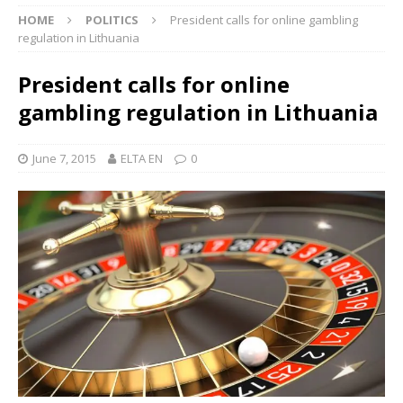
HOME
POLITICS
President calls for online gambling
regulation in Lithuania
President calls for online
gambling regulation in Lithuania
June 7, 2015
ELTA EN
0