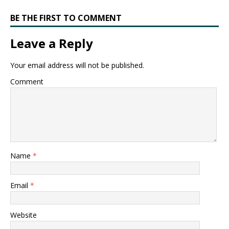
BE THE FIRST TO COMMENT
Leave a Reply
Your email address will not be published.
Comment
Name
*
Email
*
Website