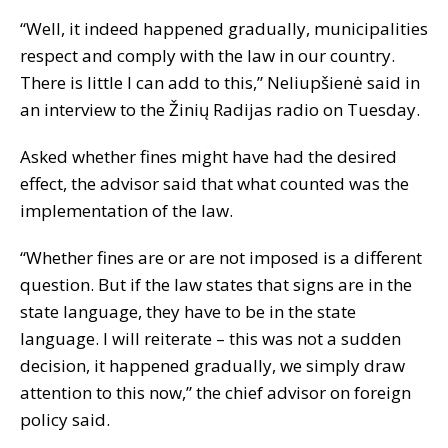
“Well, it indeed happened gradually, municipalities
respect and comply with the law in our country.
There is little I can add to this,” Neliupšienė said in
an interview to the Žinių Radijas radio on Tuesday.
Asked whether fines might have had the desired
effect, the advisor said that what counted was the
implementation of the law.
“Whether fines are or are not imposed is a different
question. But if the law states that signs are in the
state language, they have to be in the state
language. I will reiterate – this was not a sudden
decision, it happened gradually, we simply draw
attention to this now,” the chief advisor on foreign
policy said.