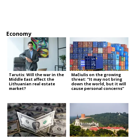
Economy
Tarutis: Will the war in the
Mačiulis on the growing
Middle East affect the
threat: “It may not bring
Lithuanian real estate
down the world, but it will
market?
cause personal concerns”