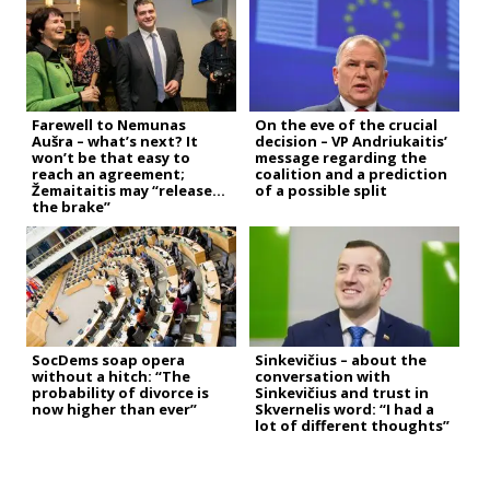
Farewell to Nemunas
On the eve of the crucial
Aušra – what’s next? It
decision – VP Andriukaitis’
won’t be that easy to
message regarding the
reach an agreement;
coalition and a prediction
Žemaitaitis may “release
of a possible split
the brake”
SocDems soap opera
Sinkevičius – about the
without a hitch: “The
conversation with
probability of divorce is
Sinkevičius and trust in
now higher than ever”
Skvernelis word: “I had a
lot of different thoughts”