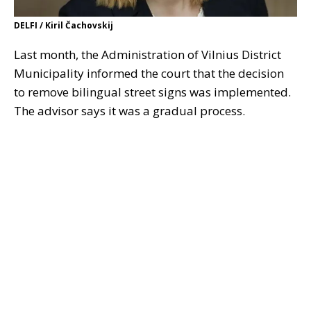
DELFI / Kiril Čachovskij
Last month, the Administration of Vilnius District
Municipality informed the court that the decision
to remove bilingual street signs was implemented.
The advisor says it was a gradual process.