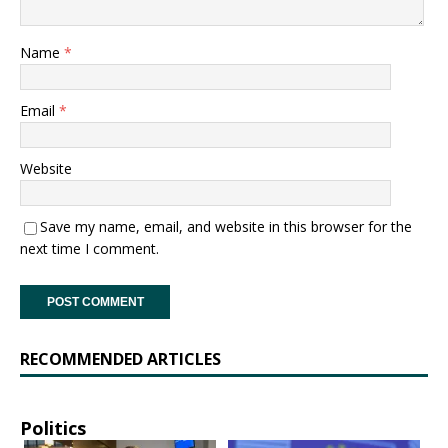
Name
*
Email
*
Website
Save my name, email, and website in this browser for the
next time I comment.
RECOMMENDED ARTICLES
Politics