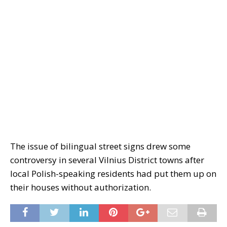
The issue of bilingual street signs drew some
controversy in several Vilnius District towns after
local Polish-speaking residents had put them up on
their houses without authorization.