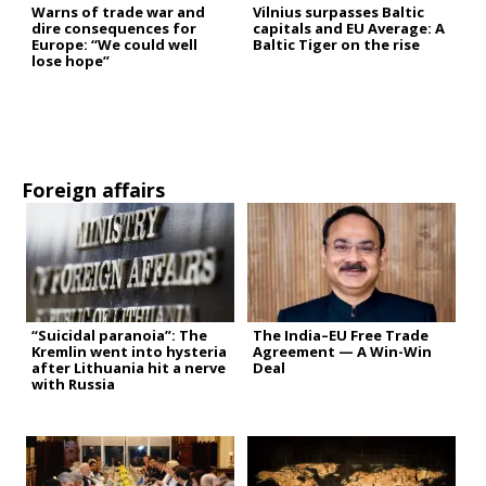
Warns of trade war and
Vilnius surpasses Baltic
dire consequences for
capitals and EU Average: A
Europe: “We could well
Baltic Tiger on the rise
lose hope”
Foreign affairs
“Suicidal paranoia”: The
The India–EU Free Trade
Kremlin went into hysteria
Agreement — A Win-Win
after Lithuania hit a nerve
Deal
with Russia