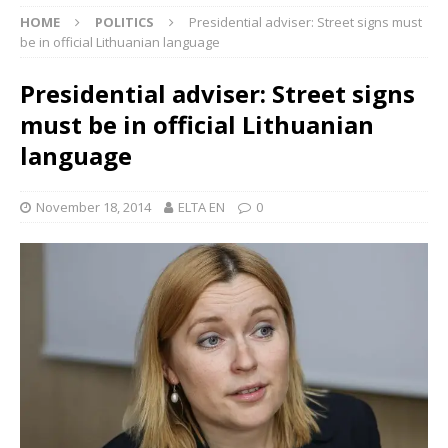
HOME
POLITICS
Presidential adviser: Street signs must
be in official Lithuanian language
Presidential adviser: Street signs
must be in official Lithuanian
language
November 18, 2014
ELTA EN
0