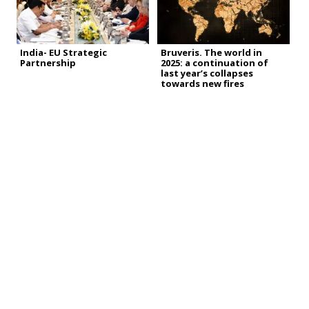
India- EU Strategic
Bruveris. The world in
Partnership
2025: a continuation of
last year’s collapses
towards new fires