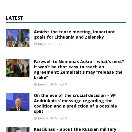
LATEST
Amidst the tense meeting, important
goals for Lithuania and Zelensky
July 8, 2026
0
Farewell to Nemunas Aušra – what’s next?
It won’t be that easy to reach an
agreement; Žemaitaitis may “release the
brake”
June 8, 2026
0
On the eve of the crucial decision – VP
Andriukaitis’ message regarding the
coalition and a prediction of a possible
split
June 5, 2026
0
Kasčiūnas – about the Russian military