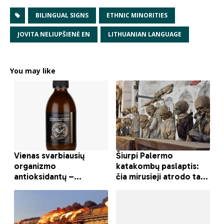
BILINGUAL SIGNS
ETHNIC MINORITIES
JOVITA NELIUPŠIENĖ EN
LITHUANIAN LANGUAGE
You may like