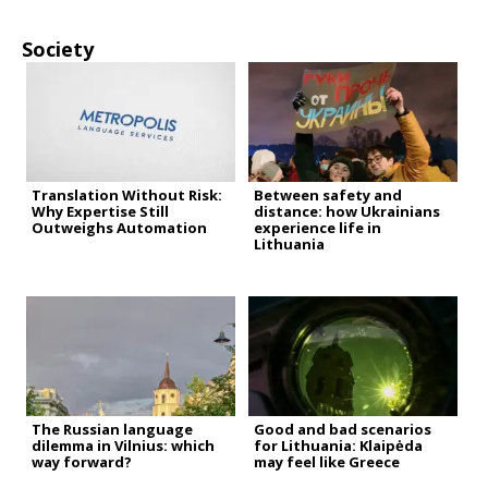
Society
Translation Without Risk:
Between safety and
Why Expertise Still
distance: how Ukrainians
Outweighs Automation
experience life in
Lithuania
The Russian language
Good and bad scenarios
dilemma in Vilnius: which
for Lithuania: Klaipėda
way forward?
may feel like Greece