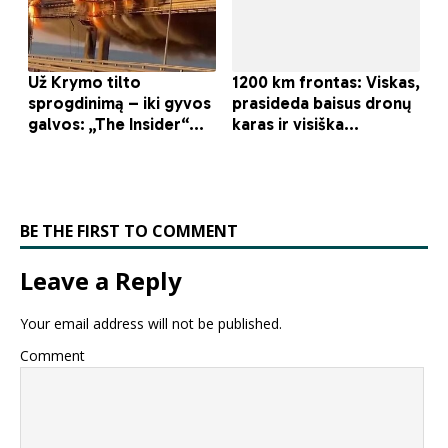
BE THE FIRST TO COMMENT
Leave a Reply
Your email address will not be published.
Comment