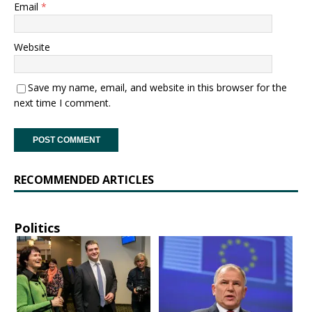
Email
*
Website
Save my name, email, and website in this browser for the
next time I comment.
RECOMMENDED ARTICLES
Politics