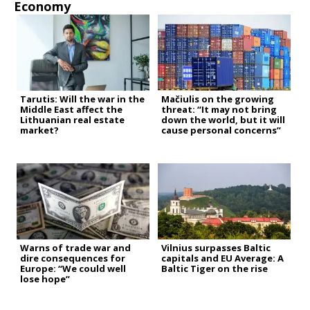
Economy
Tarutis: Will the war in the
Mačiulis on the growing
Middle East affect the
threat: “It may not bring
Lithuanian real estate
down the world, but it will
market?
cause personal concerns”
Warns of trade war and
Vilnius surpasses Baltic
dire consequences for
capitals and EU Average: A
Europe: “We could well
Baltic Tiger on the rise
lose hope”