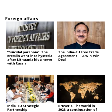
Foreign affairs
“Suicidal paranoia”: The
The India–EU Free Trade
Kremlin went into hysteria
Agreement — A Win-Win
after Lithuania hit a nerve
Deal
with Russia
India- EU Strategic
Bruveris. The world in
Partnership
2025: a continuation of