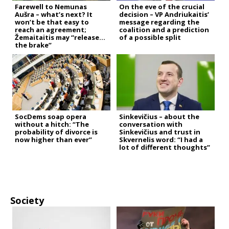
Farewell to Nemunas
On the eve of the crucial
Aušra – what’s next? It
decision – VP Andriukaitis’
won’t be that easy to
message regarding the
reach an agreement;
coalition and a prediction
Žemaitaitis may “release
of a possible split
the brake”
SocDems soap opera
Sinkevičius – about the
without a hitch: “The
conversation with
probability of divorce is
Sinkevičius and trust in
now higher than ever”
Skvernelis word: “I had a
lot of different thoughts”
Society