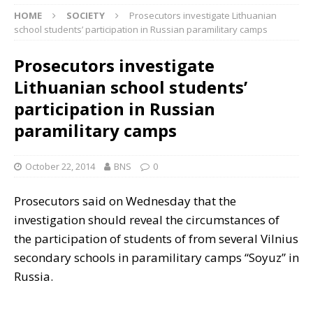
HOME
SOCIETY
Prosecutors investigate Lithuanian
school students’ participation in Russian paramilitary camps
Prosecutors investigate
Lithuanian school students’
participation in Russian
paramilitary camps
October 22, 2014
BNS
0
Prosecutors said on Wednesday that the
investigation should reveal the circumstances of
the participation of students of from several Vilnius
secondary schools in paramilitary camps “Soyuz” in
Russia.