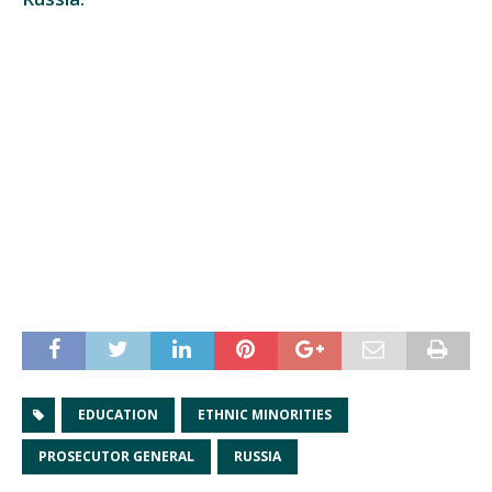
EDUCATION
ETHNIC MINORITIES
PROSECUTOR GENERAL
RUSSIA