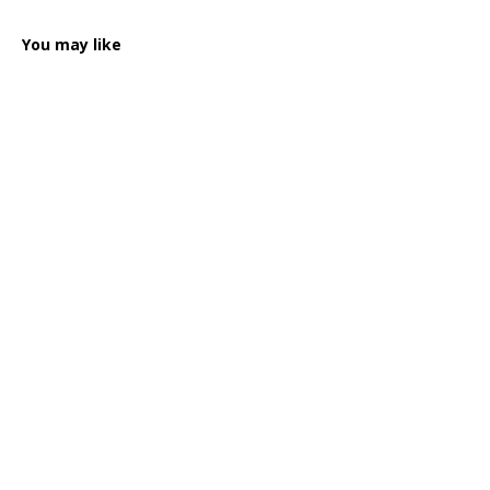
You may like