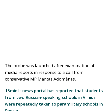
The probe was launched after examination of
media reports in response to a call from
conservative MP Mantas Adomėnas.
15min.lt news portal has reported that students
from two Russian-speaking schools in Vilnius
were repeatedly taken to paramilitary schools in
Russia.