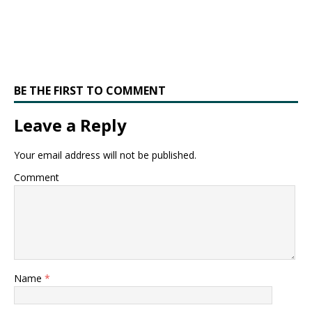
BE THE FIRST TO COMMENT
Leave a Reply
Your email address will not be published.
Comment
Name
*