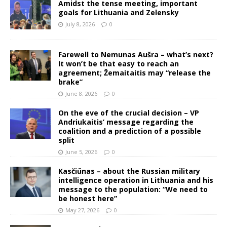
Amidst the tense meeting, important
goals for Lithuania and Zelensky
July 8, 2026
0
Farewell to Nemunas Aušra – what’s next?
It won’t be that easy to reach an
agreement; Žemaitaitis may “release the
brake”
June 8, 2026
0
On the eve of the crucial decision – VP
Andriukaitis’ message regarding the
coalition and a prediction of a possible
split
June 5, 2026
0
Kasčiūnas – about the Russian military
intelligence operation in Lithuania and his
message to the population: “We need to
be honest here”
May 27, 2026
0