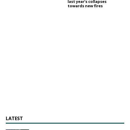
last year’s collapses
towards new fires
LATEST