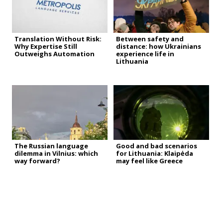
Translation Without Risk:
Between safety and
Why Expertise Still
distance: how Ukrainians
Outweighs Automation
experience life in
Lithuania
The Russian language
Good and bad scenarios
dilemma in Vilnius: which
for Lithuania: Klaipėda
way forward?
may feel like Greece