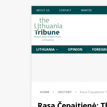
ABOUT US
CONTACT
WANTED
LITHUANIA
OPINION
FOREIGN
HOME
HISTORY
Rasa Čepaitienė: Th
Rasa Čepaitienė: T