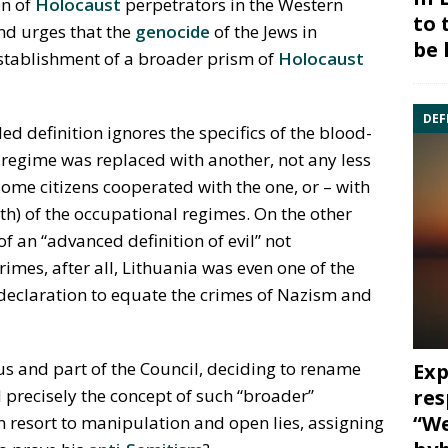
on of
Holocaust
perpetrators in the Western
to 
d urges that the
genocide
of the Jews in
be 
establishment of a broader prism of
Holocaust
DEF
ed definition ignores the specifics of the blood-
n regime was replaced with another, not any less
ome citizens cooperated with the one, or – with
th) of the occupational regimes. On the other
of an “advanced definition of evil” not
mes, after all, Lithuania was even one of the
 declaration to equate the crimes of Nazism and
nius and part of the Council, deciding to rename
Exp
res
d precisely the concept of such “broader”
“We
 resort to manipulation and open lies, assigning