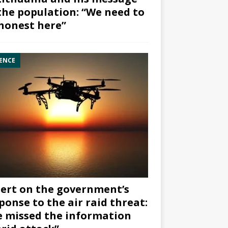
the population: “We need to
honest here”
ENCE
ert on the government’s
ponse to the air raid threat:
 missed the information