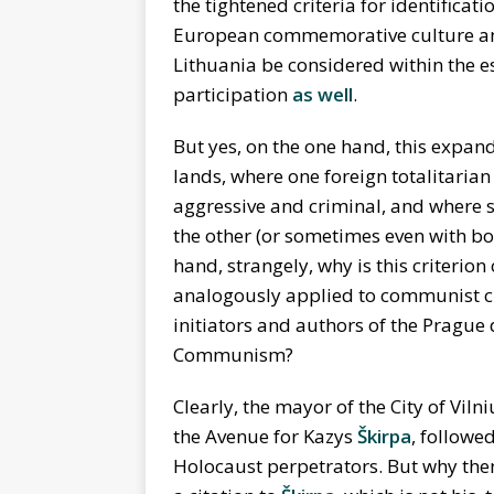
the tightened criteria for identificati
European commemorative culture an
Lithuania be considered within the 
participation
as well
.
But yes, on the one hand, this expand
lands, where one foreign totalitaria
aggressive and criminal, and where s
the other (or sometimes even with bo
hand, strangely, why is this criterion 
analogously applied to communist cri
initiators and authors of the Prague
Communism?
Clearly, the mayor of the City of Vil
the Avenue for Kazys
Škirpa
, followe
Holocaust perpetrators. But why then