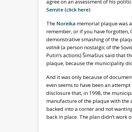
agree on an assessment of his politic
Semite
(
click here)
The
Noreika
memorial plaque was an 
remember, or if you have forgotten, G
demonstrative smashing of the plaque
vatnik
(a person nostalgic of the Sov
Putin’s actions) Šimašius said that t
plaque, because the municipality did n
And it was only because of documents
even seems to have been an attempt 
disclosure that, in 1998, the municipa
manufacture of the plaque with the a
backed into a corner and not wanting
back in place. The plan didn’t work o