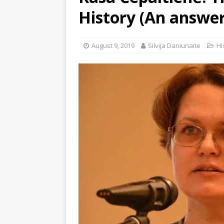
History (An answer 
August 9, 2019
Silvija Daniunaite
Hi