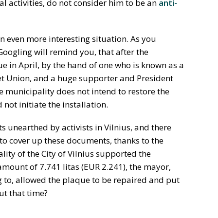
al activities, do not consider him to be an
anti-
even more interesting situation. As you
oogling will remind you, that after the
 in April, by the hand of one who is known as a
iet Union, and a huge supporter and President
he municipality does not intend to restore the
ot initiate the installation.
 unearthed by activists in Vilnius, and there
to cover up these documents, thanks to the
lity of the City of Vilnius supported the
mount of 7.741 litas (EUR 2.241), the mayor,
 to, allowed the plaque to be repaired and put
ut that time?