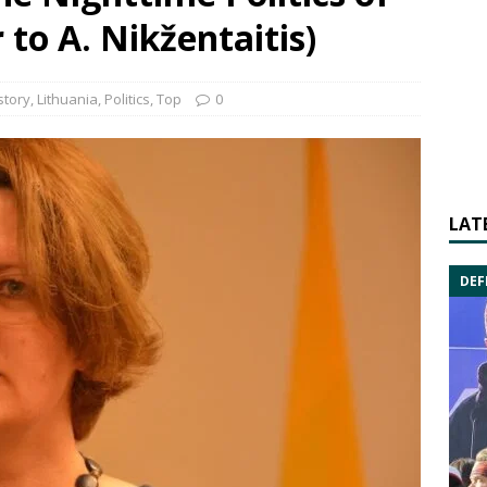
to A. Nikžentaitis)
story
,
Lithuania
,
Politics
,
Top
0
LAT
DEF