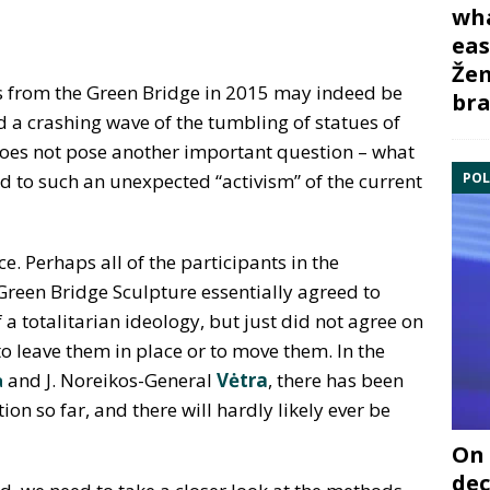
wha
eas
Žem
es from the Green Bridge in 2015 may indeed be
bra
d a crashing wave of the tumbling of statues of
he does not pose another important question – what
POL
ed to such an unexpected “activism” of the current
e. Perhaps all of the participants in the
 Green Bridge Sculpture essentially agreed to
 a totalitarian ideology, but just did not agree on
to leave them in place or to move them. In the
a
and J. Noreikos-General
Vėtra
, there has been
on so far, and there will hardly likely ever be
On 
dec