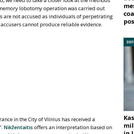
 we need to take a closer look at the methods
mes
memory lobotomy operation was carried out
coa
s are not accused as individuals of perpetrating
pos
 accusers cannot produce reliable evidence.
DEF
Kas
nce in the City of Vilnius has received a
mil
”.
Nikžentaitis
offers an interpretation based on
in 