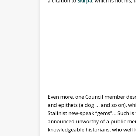
a citation to
Škirpa
, which is not his,
Even more, one Council member descri
and epithets (a dog … and so on), w
Stalinist new-speak “gems”… Such is
announced unworthy of a public memo
knowledgeable historians, who well 