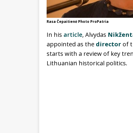
Rasa Čepaitienė Photo ProPatria
In his
article
, Alvydas
Nikžent
appointed as the
director
of t
starts with a review of key tr
Lithuanian historical politics.