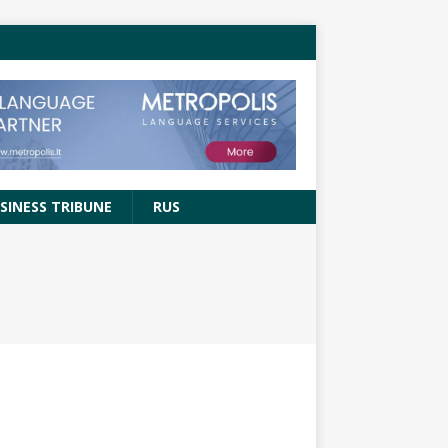
SINESS TRIBUNE
RUS