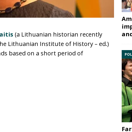
Ami
imp
and
aitis
(a Lithuanian historian recently
he Lithuanian Institute of History – ed.)
ends based on a short period of
POL
Far