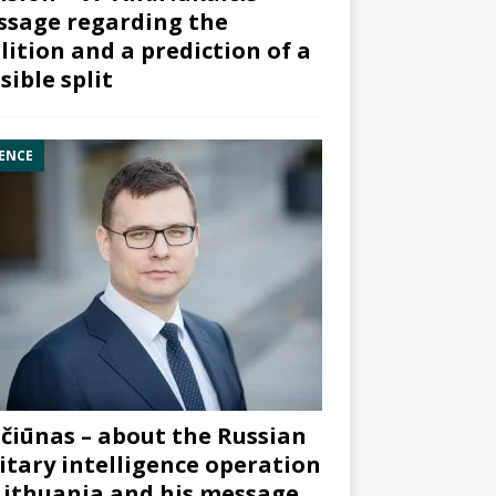
sage regarding the
lition and a prediction of a
sible split
ENCE
čiūnas – about the Russian
itary intelligence operation
Lithuania and his message