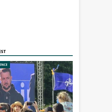
EST
ENCE