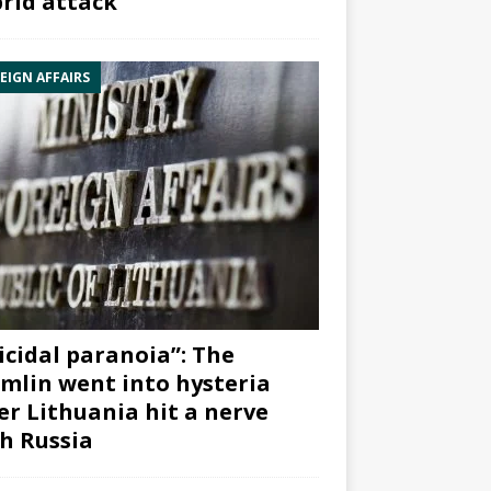
rid attack”
EIGN AFFAIRS
icidal paranoia”: The
mlin went into hysteria
er Lithuania hit a nerve
h Russia