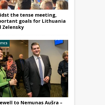
dst the tense meeting,
ortant goals for Lithuania
 Zelensky
ITICS
ewell to Nemunas Aušra –