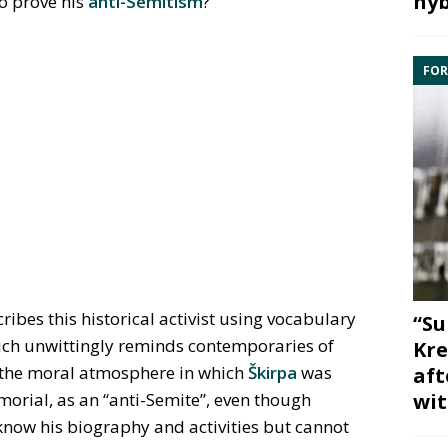
hyb
 to prove his
anti-Semitism
?
FOR
bes this historical activist using vocabulary
“Su
hich unwittingly reminds contemporaries of
Kre
 the moral atmosphere in which
Škirpa
was
aft
wit
rial, as an “anti-Semite”, even though
know his biography and activities but cannot