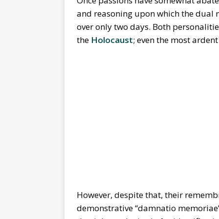
Once passions have somewhat abated,
and reasoning upon which the dual 
over only two days. Both personalitie
the
Holocaust
; even the most ardent
However, despite that, their remembra
demonstrative “damnatio memoriae