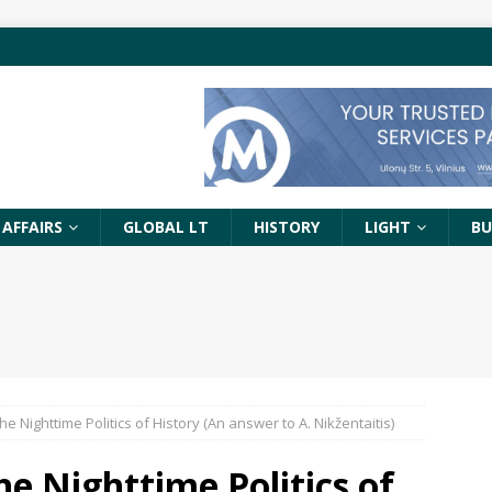
 AFFAIRS
GLOBAL LT
HISTORY
LIGHT
BU
e Nighttime Politics of History (An answer to A. Nikžentaitis)
he Nighttime Politics of