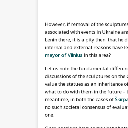
However, if removal of the sculptur
associated with events in Ukraine an
Lenin there, it is a pity then, that 
internal and external reasons have l
mayor of Vilnius
in this area?
Let us note the fundamental differenc
discussions of the sculptures on the
value the statues as an inheritance of
what to do with them in the future – 
meantime, in both the cases of
Škirp
no such societal consensus of evaluati
one.