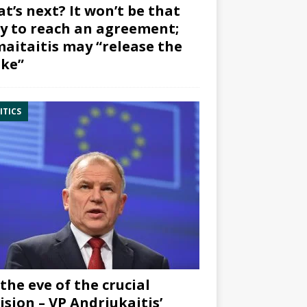
t’s next? It won’t be that
y to reach an agreement;
aitaitis may “release the
ke”
ITICS
the eve of the crucial
ision – VP Andriukaitis’