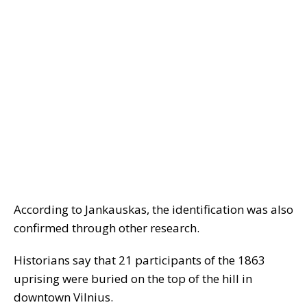
According to Jankauskas, the identification was also
confirmed through other research.
Historians say that 21 participants of the 1863
uprising were buried on the top of the hill in
downtown Vilnius.