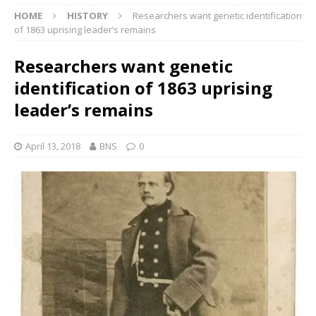
HOME
HISTORY
Researchers want genetic identification
of 1863 uprising leader’s remains
Researchers want genetic
identification of 1863 uprising
leader’s remains
April 13, 2018
BNS
0