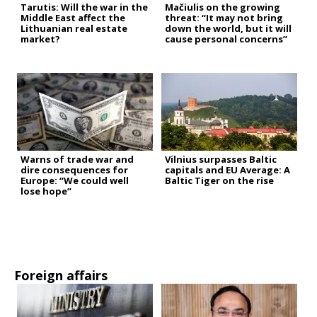
Tarutis: Will the war in the
Mačiulis on the growing
Middle East affect the
threat: “It may not bring
Lithuanian real estate
down the world, but it will
market?
cause personal concerns”
Warns of trade war and
Vilnius surpasses Baltic
dire consequences for
capitals and EU Average: A
Europe: “We could well
Baltic Tiger on the rise
lose hope”
Foreign affairs