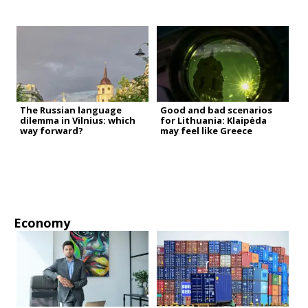
The Russian language
Good and bad scenarios
dilemma in Vilnius: which
for Lithuania: Klaipėda
way forward?
may feel like Greece
Economy