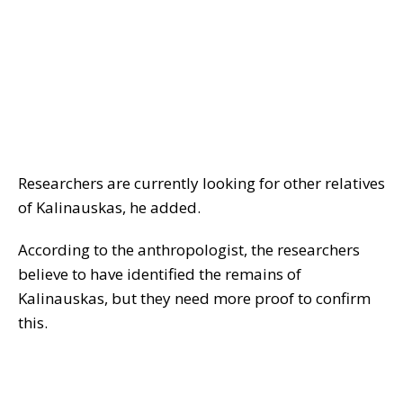
Researchers are currently looking for other relatives
of Kalinauskas, he added.
According to the anthropologist, the researchers
believe to have identified the remains of
Kalinauskas, but they need more proof to confirm
this.