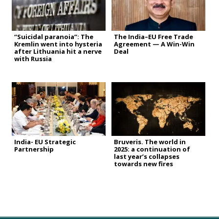
“Suicidal paranoia”: The
The India–EU Free Trade
Kremlin went into hysteria
Agreement — A Win-Win
after Lithuania hit a nerve
Deal
with Russia
India- EU Strategic
Bruveris. The world in
Partnership
2025: a continuation of
last year’s collapses
towards new fires