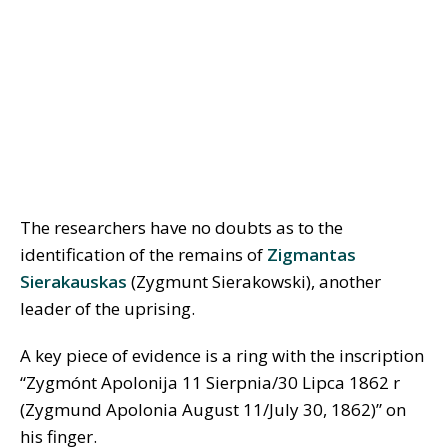
The researchers have no doubts as to the
identification of the remains of
Zigmantas
Sierakauskas
(Zygmunt Sierakowski), another
leader of the uprising.
A key piece of evidence is a ring with the inscription
“Zygmónt Apolonija 11 Sierpnia/30 Lipca 1862 r
(Zygmund Apolonia August 11/July 30, 1862)” on
his finger.