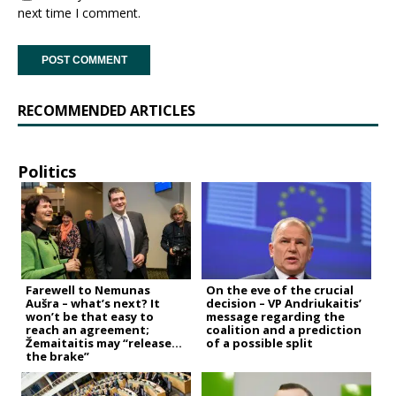
next time I comment.
RECOMMENDED ARTICLES
Politics
Farewell to Nemunas
On the eve of the crucial
Aušra – what’s next? It
decision – VP Andriukaitis’
won’t be that easy to
message regarding the
reach an agreement;
coalition and a prediction
Žemaitaitis may “release
of a possible split
the brake”