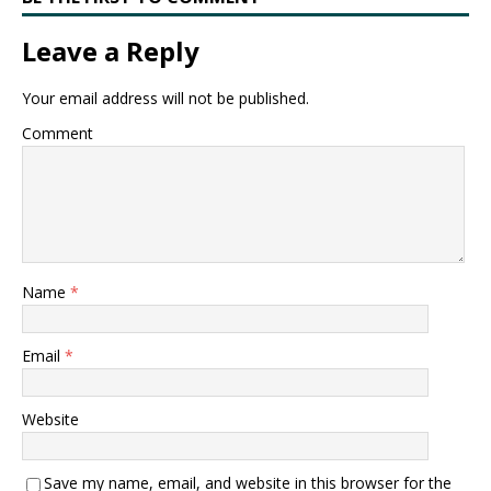
Leave a Reply
Your email address will not be published.
Comment
Name
*
Email
*
Website
Save my name, email, and website in this browser for the