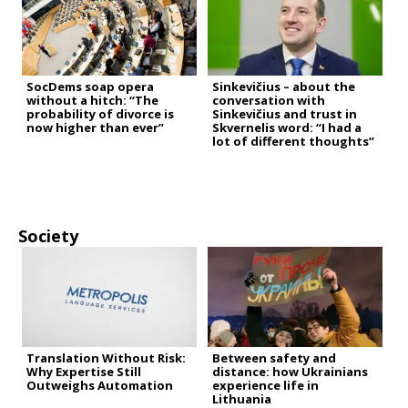
SocDems soap opera
Sinkevičius – about the
without a hitch: “The
conversation with
probability of divorce is
Sinkevičius and trust in
now higher than ever”
Skvernelis word: “I had a
lot of different thoughts”
Society
Translation Without Risk:
Between safety and
Why Expertise Still
distance: how Ukrainians
Outweighs Automation
experience life in
Lithuania