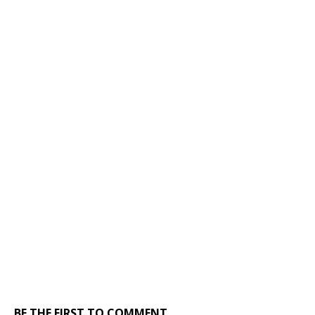
BE THE FIRST TO COMMENT