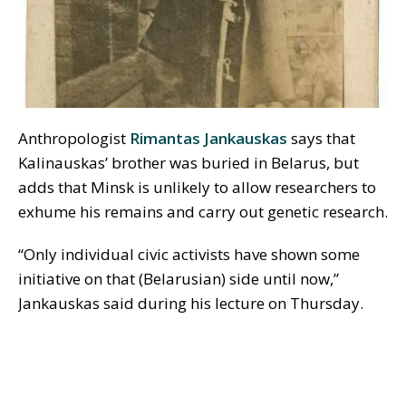
Anthropologist
Rimantas Jankauskas
says that
Kalinauskas’ brother was buried in Belarus, but
adds that Minsk is unlikely to allow researchers to
exhume his remains and carry out genetic research.
“Only individual civic activists have shown some
initiative on that (Belarusian) side until now,”
Jankauskas said during his lecture on Thursday.