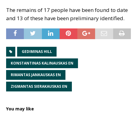
The remains of 17 people have been found to date
and 13 of these have been preliminary identified.
GEDIMINAS HILL
KONSTANTINAS KALINAUSKAS EN
RIMANTAS JANKAUSKAS EN
ZIGMANTAS SIERAKAUSKAS EN
You may like