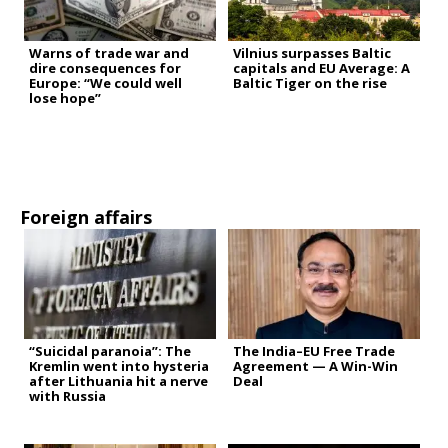
Warns of trade war and
Vilnius surpasses Baltic
dire consequences for
capitals and EU Average: A
Europe: “We could well
Baltic Tiger on the rise
lose hope”
Foreign affairs
“Suicidal paranoia”: The
The India–EU Free Trade
Kremlin went into hysteria
Agreement — A Win-Win
after Lithuania hit a nerve
Deal
with Russia