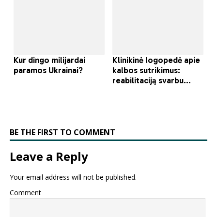
BE THE FIRST TO COMMENT
Leave a Reply
Your email address will not be published.
Comment