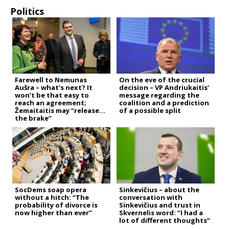
Politics
Farewell to Nemunas
On the eve of the crucial
Aušra – what’s next? It
decision – VP Andriukaitis’
won’t be that easy to
message regarding the
reach an agreement;
coalition and a prediction
Žemaitaitis may “release
of a possible split
the brake”
SocDems soap opera
Sinkevičius – about the
without a hitch: “The
conversation with
probability of divorce is
Sinkevičius and trust in
now higher than ever”
Skvernelis word: “I had a
lot of different thoughts”