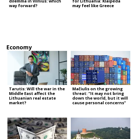
dilemma in Vilnius: which
for Lithuania: Klaipėda
way forward?
may feel like Greece
Economy
Tarutis: Will the war in the
Mačiulis on the growing
Middle East affect the
threat: “It may not bring
Lithuanian real estate
down the world, but it will
market?
cause personal concerns”