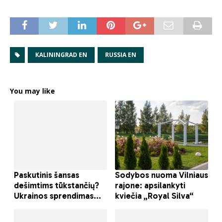
KALININGRAD EN
RUSSIA EN
You may like