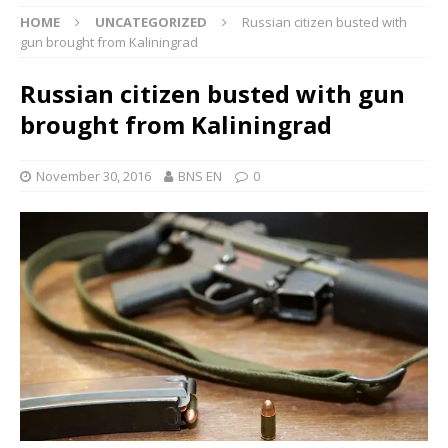
HOME
UNCATEGORIZED
Russian citizen busted with
gun brought from Kaliningrad
Russian citizen busted with gun
brought from Kaliningrad
November 30, 2016
BNS EN
0