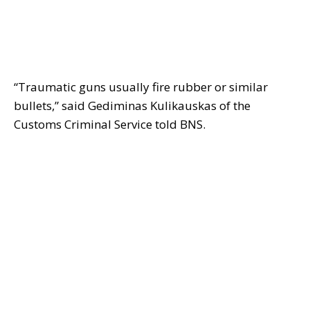
“Traumatic guns usually fire rubber or similar
bullets,” said Gediminas Kulikauskas of the
Customs Criminal Service told BNS.