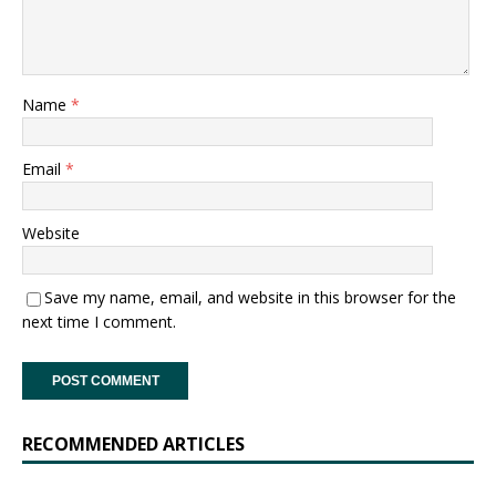
Name
*
Email
*
Website
Save my name, email, and website in this browser for the
next time I comment.
RECOMMENDED ARTICLES