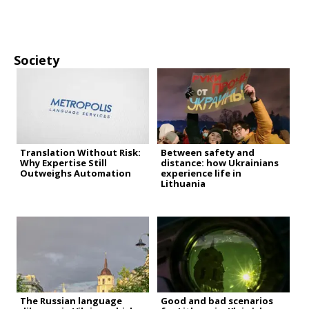
Society
Translation Without Risk:
Between safety and
Why Expertise Still
distance: how Ukrainians
Outweighs Automation
experience life in
Lithuania
The Russian language
Good and bad scenarios