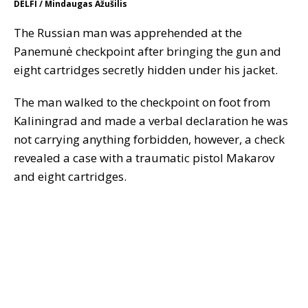
DELFI / Mindaugas Ažušilis
The Russian man was apprehended at the
Panemunė checkpoint after bringing the gun and
eight cartridges secretly hidden under his jacket.
The man walked to the checkpoint on foot from
Kaliningrad and made a verbal declaration he was
not carrying anything forbidden, however, a check
revealed a case with a traumatic pistol Makarov
and eight cartridges.