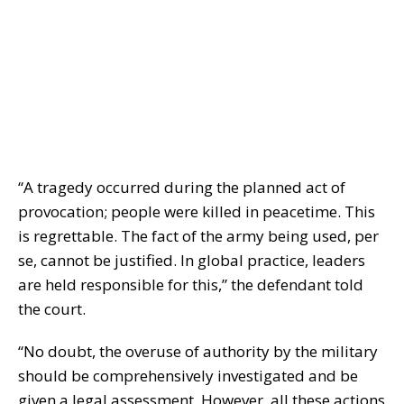
“A tragedy occurred during the planned act of
provocation; people were killed in peacetime. This
is regrettable. The fact of the army being used, per
se, cannot be justified. In global practice, leaders
are held responsible for this,” the defendant told
the court.
“No doubt, the overuse of authority by the military
should be comprehensively investigated and be
given a legal assessment. However, all these actions