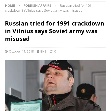
HOME
FOREIGN AFFAIRS
Russian tried for 1991
crackdown in Vilnius says Soviet army was misused
Russian tried for 1991 crackdown
in Vilnius says Soviet army was
misused
October 11, 2018
BNS
0