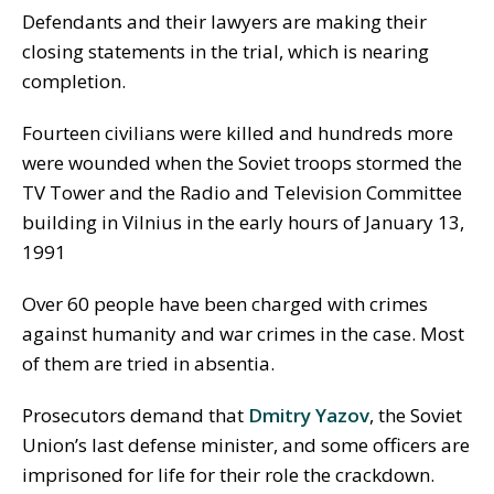
Defendants and their lawyers are making their
closing statements in the trial, which is nearing
completion.
Fourteen civilians were killed and hundreds more
were wounded when the Soviet troops stormed the
TV Tower and the Radio and Television Committee
building in Vilnius in the early hours of January 13,
1991
Over 60 people have been charged with crimes
against humanity and war crimes in the case. Most
of them are tried in absentia.
Prosecutors demand that
Dmitry Yazov
, the Soviet
Union’s last defense minister, and some officers are
imprisoned for life for their role the crackdown.