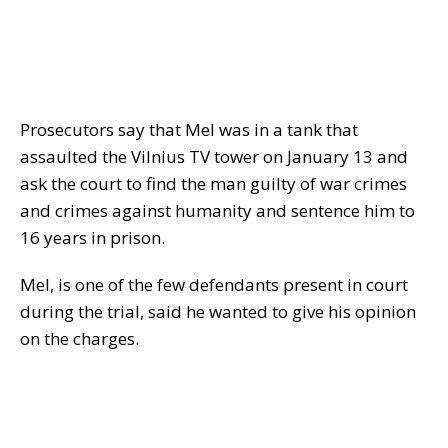
Prosecutors say that Mel was in a tank that
assaulted the Vilnius TV tower on January 13 and
ask the court to find the man guilty of war crimes
and crimes against humanity and sentence him to
16 years in prison.
Mel, is one of the few defendants present in court
during the trial, said he wanted to give his opinion
on the charges.