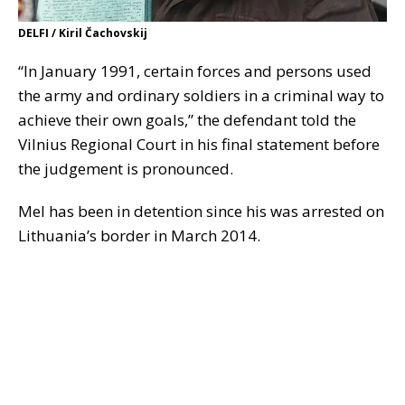
DELFI / Kiril Čachovskij
“In January 1991, certain forces and persons used
the army and ordinary soldiers in a criminal way to
achieve their own goals,” the defendant told the
Vilnius Regional Court in his final statement before
the judgement is pronounced.
Mel has been in detention since his was arrested on
Lithuania’s border in March 2014.