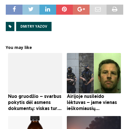
DMITRY YAZOV
You may like