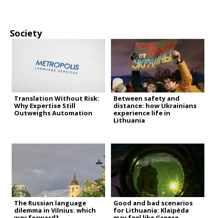
Society
Translation Without Risk:
Between safety and
Why Expertise Still
distance: how Ukrainians
Outweighs Automation
experience life in
Lithuania
The Russian language
Good and bad scenarios
dilemma in Vilnius: which
for Lithuania: Klaipėda
way forward?
may feel like Greece