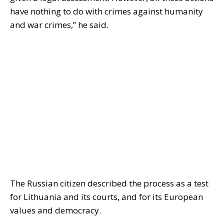
have nothing to do with crimes against humanity
and war crimes,” he said.
The Russian citizen described the process as a test
for Lithuania and its courts, and for its European
values ​​and democracy.