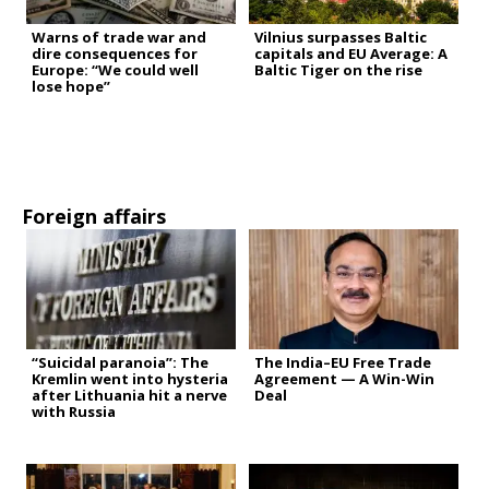
Warns of trade war and
Vilnius surpasses Baltic
dire consequences for
capitals and EU Average: A
Europe: “We could well
Baltic Tiger on the rise
lose hope”
Foreign affairs
“Suicidal paranoia”: The
The India–EU Free Trade
Kremlin went into hysteria
Agreement — A Win-Win
after Lithuania hit a nerve
Deal
with Russia