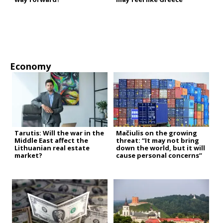
Economy
Tarutis: Will the war in the
Mačiulis on the growing
Middle East affect the
threat: “It may not bring
Lithuanian real estate
down the world, but it will
market?
cause personal concerns”