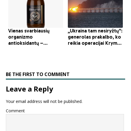
BE THE FIRST TO COMMENT
Leave a Reply
Your email address will not be published.
Comment