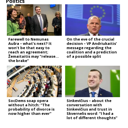
Politics
Farewell to Nemunas
On the eve of the crucial
Aušra – what’s next? It
decision – VP Andriukaitis’
won’t be that easy to
message regarding the
reach an agreement;
coalition and a prediction
Žemaitaitis may “release
of a possible split
the brake”
SocDems soap opera
Sinkevičius – about the
without a hitch: “The
conversation with
probability of divorce is
Sinkevičius and trust in
now higher than ever”
Skvernelis word: “I had a
lot of different thoughts”