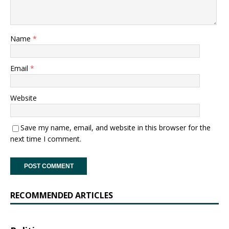
Name
*
Email
*
Website
Save my name, email, and website in this browser for the
next time I comment.
RECOMMENDED ARTICLES