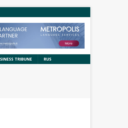
SINESS TRIBUNE
RUS