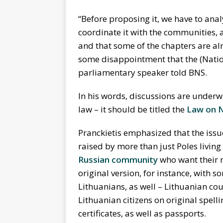
“Before proposing it, we have to anal
coordinate it with the communities,
and that some of the chapters are alre
some disappointment that the (Nation
parliamentary speaker told BNS.
In his words, discussions are underw
law – it should be titled the
Law on 
Pranckietis emphasized that the iss
raised by more than just Poles living
Russian community
who want their n
original version, for instance, with so
Lithuanians, as well – Lithuanian cou
Lithuanian citizens on original spell
certificates, as well as passports.