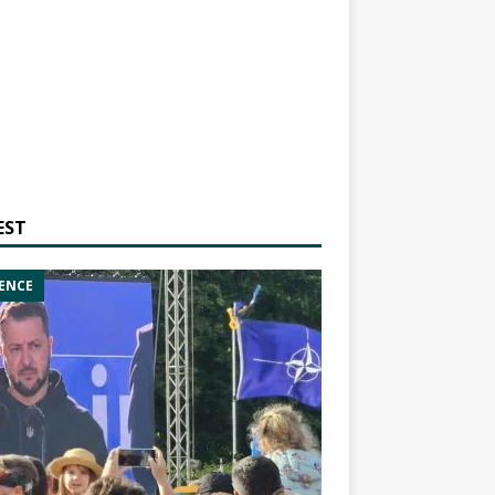
EST
ENCE