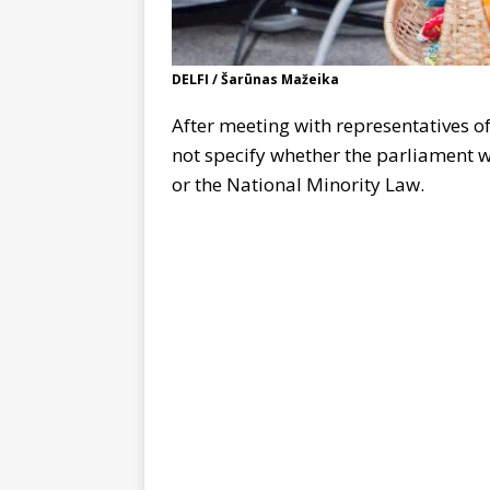
DELFI / Šarūnas Mažeika
After meeting with representatives o
not specify whether the parliament w
or the National Minority Law.