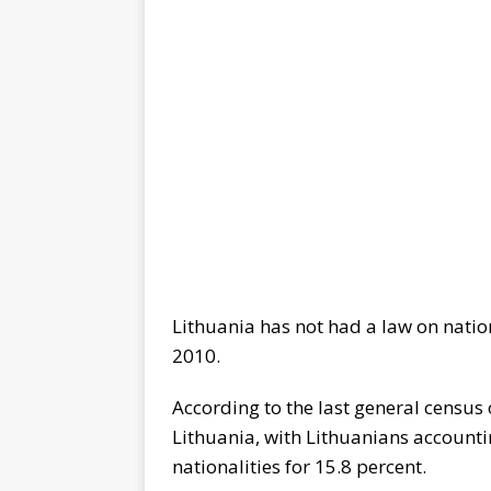
Lithuania has not had a law on nationa
2010.
According to the last general census o
Lithuania, with Lithuanians accounti
nationalities for 15.8 percent.