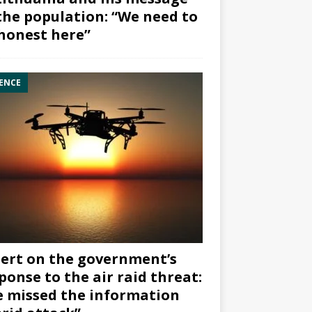
the population: “We need to
honest here”
ENCE
ert on the government’s
ponse to the air raid threat:
 missed the information