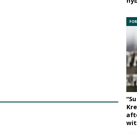
hyb
FOR
“Su
Kre
aft
wit