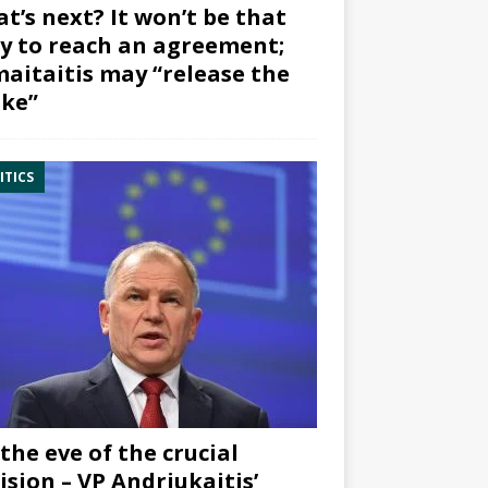
t’s next? It won’t be that
y to reach an agreement;
aitaitis may “release the
ke”
ITICS
the eve of the crucial
ision – VP Andriukaitis’