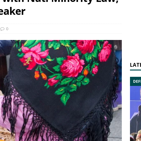
peaker
0
LAT
DEF