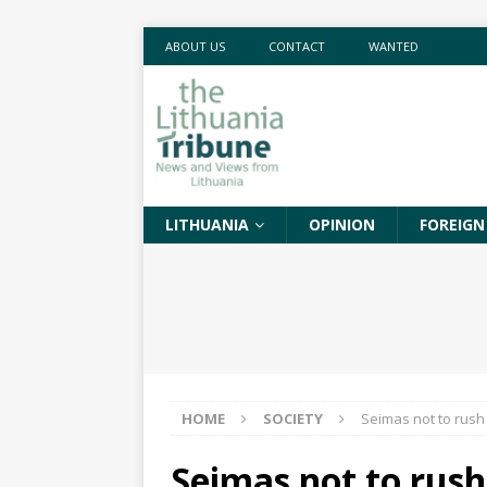
ABOUT US
CONTACT
WANTED
LITHUANIA
OPINION
FOREIGN
HOME
SOCIETY
Seimas not to rush
Seimas not to rush