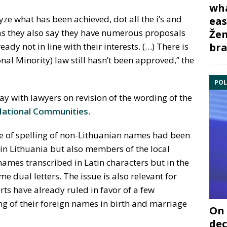
wha
yze what has been achieved, dot all the i’s and
eas
 as they also say they have numerous proposals
Žem
bra
ady not in line with their interests. (…) There is
al Minority) law still hasn’t been approved,” the
POL
ay with lawyers on revision of the wording of the
National Communities
.
ue of spelling of non-Lithuanian names had been
 in Lithuania but also members of the local
ames transcribed in Latin characters but in the
me dual letters. The issue is also relevant for
rts have already ruled in favor of a few
ing of their foreign names in birth and marriage
On 
dec