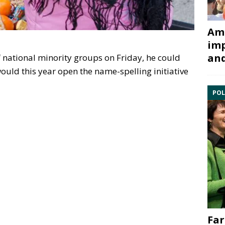
Ami
imp
and
f national minority groups on Friday, he could
ould this year open the name-spelling initiative
POL
Far