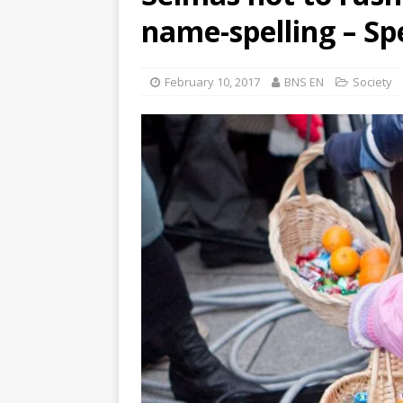
name-spelling – S
February 10, 2017
BNS EN
Society