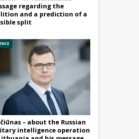
sage regarding the
lition and a prediction of a
sible split
ENCE
čiūnas – about the Russian
itary intelligence operation
Lithuania and his message