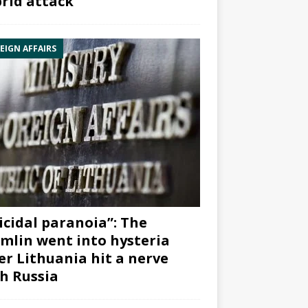
rid attack”
EIGN AFFAIRS
icidal paranoia”: The
mlin went into hysteria
er Lithuania hit a nerve
h Russia