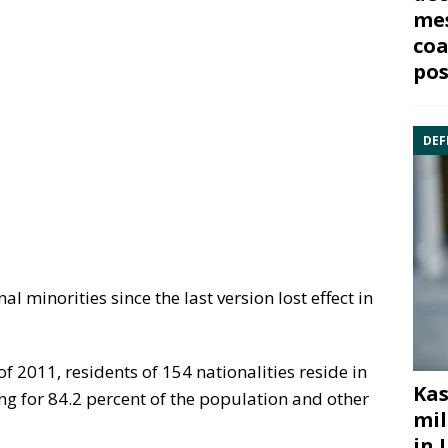
mes
coa
pos
DEF
l minorities since the last version lost effect in
f 2011, residents of 154 nationalities reside in
Kas
ng for 84.2 percent of the population and other
mil
in 