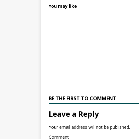
You may like
BE THE FIRST TO COMMENT
Leave a Reply
Your email address will not be published.
Comment