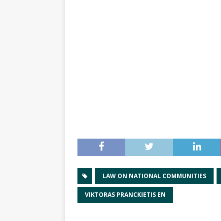
LAW ON NATIONAL COMMUNITIES
VIKTORAS PRANCKIETIS EN