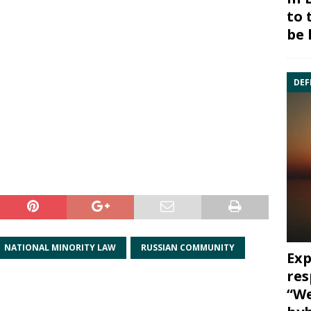
to 
be 
DEF
NATIONAL MINORITY LAW
RUSSIAN COMMUNITY
Exp
res
“We