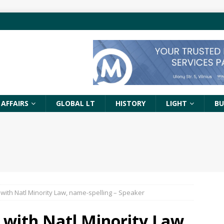
 AFFAIRS
GLOBAL LT
HISTORY
LIGHT
BU
 with Natl Minority Law, name-spelling – Speaker
 with Natl Minority Law,