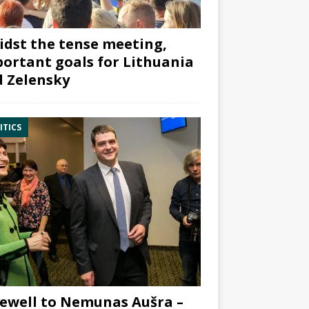
dst the tense meeting,
ortant goals for Lithuania
 Zelensky
ITICS
ewell to Nemunas Aušra –