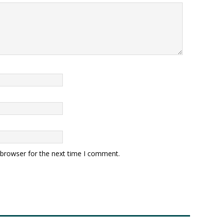
 browser for the next time I comment.