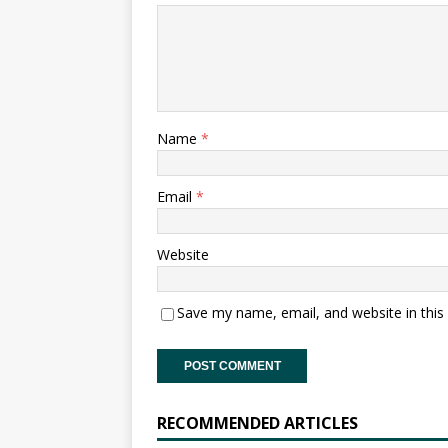
Name
*
Email
*
Website
Save my name, email, and website in this
RECOMMENDED ARTICLES