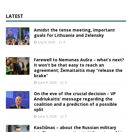
LATEST
Amidst the tense meeting, important
goals for Lithuania and Zelensky
July 8, 2026
0
Farewell to Nemunas Aušra – what’s next?
It won’t be that easy to reach an
agreement; Žemaitaitis may “release the
brake”
June 8, 2026
0
On the eve of the crucial decision – VP
Andriukaitis’ message regarding the
coalition and a prediction of a possible
split
June 5, 2026
0
Kasčiūnas – about the Russian military