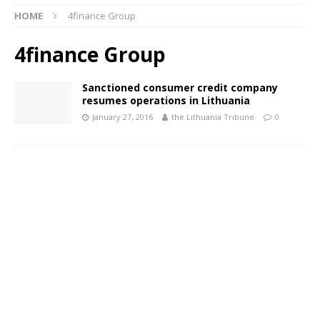
HOME
4finance Group
4finance Group
Sanctioned consumer credit company
resumes operations in Lithuania
January 27, 2016
the Lithuania Tribune
0