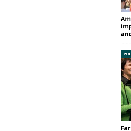
Ami
imp
and
POL
Far