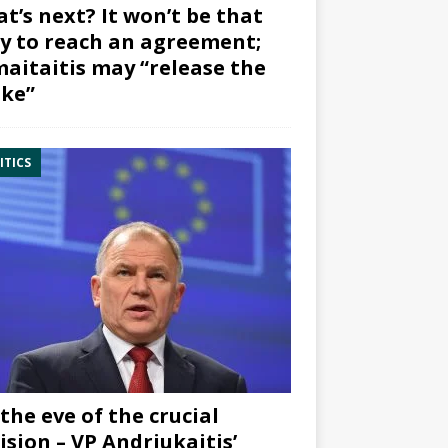
t’s next? It won’t be that
y to reach an agreement;
aitaitis may “release the
ke”
ITICS
the eve of the crucial
ision – VP Andriukaitis’