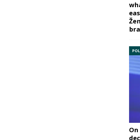
wha
eas
Žem
bra
POL
On 
dec