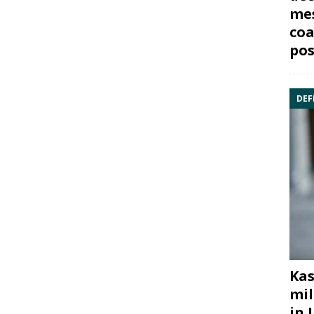
mes
coa
pos
DEF
Kas
mil
in 