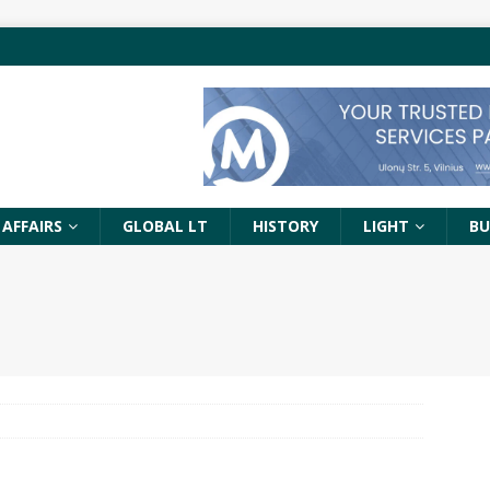
 AFFAIRS
GLOBAL LT
HISTORY
LIGHT
BU