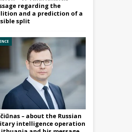
sage regarding the
lition and a prediction of a
sible split
ENCE
čiūnas – about the Russian
itary intelligence operation
Lithuania and his message