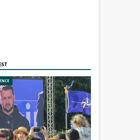
EST
ENCE