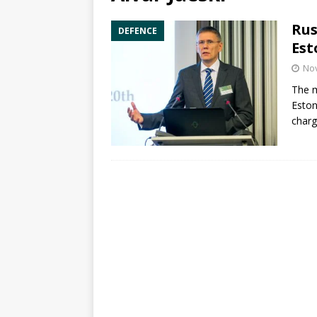
Rus
DEFENCE
Est
No
The m
Eston
charg