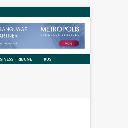
SINESS TRIBUNE
RUS