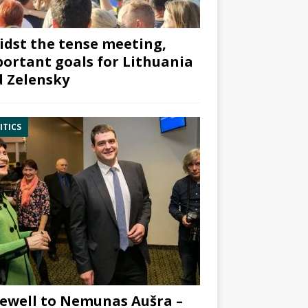
dst the tense meeting,
ortant goals for Lithuania
 Zelensky
ITICS
ewell to Nemunas Aušra –