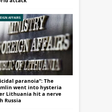
rid attack”
EIGN AFFAIRS
icidal paranoia”: The
mlin went into hysteria
er Lithuania hit a nerve
h Russia