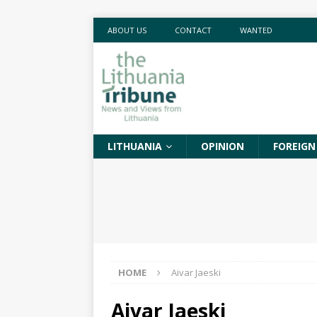
ABOUT US
CONTACT
WANTED
LITHUANIA
OPINION
FOREIGN
HOME
Aivar Jaeski
Aivar Jaeski