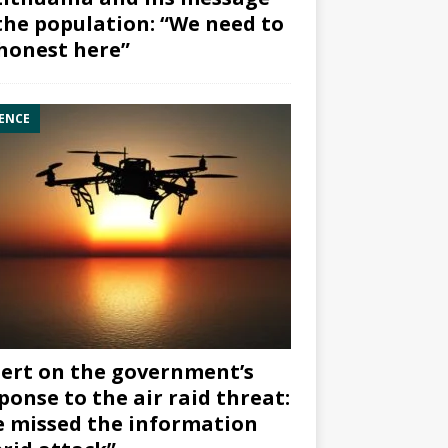
the population: “We need to
honest here”
ENCE
ert on the government’s
ponse to the air raid threat:
 missed the information