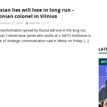
sian lies will lose in long run –
onian colonel in Vilnius
vember 21, 2014
BNS EN
0
isinformation spread by
Russia
will lose in the long run,
ian Colonel
Aivar Jaeski
who works at a
NATO
institution in
e of strategic communication said in Vilnius on Friday.
[…]
LAT
DEF