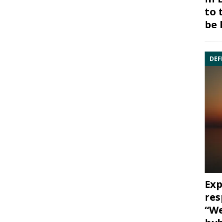
to 
be 
DEF
Exp
res
“We