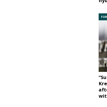
hyb
FOR
“Su
Kre
aft
wit