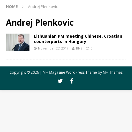
HOME
Andrej Plenkovic
Andrej Plenkovic
Lithuanian PM meeting Chinese, Croatian
counterparts in Hungary
November 27, 2017
BNS
0
Copyright © 2026 | MH Magazine WordPress Theme by
MH Themes