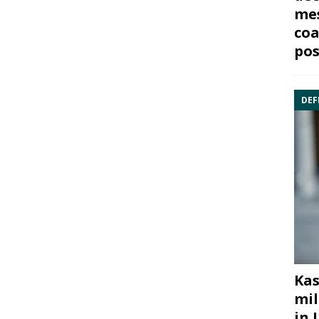
mes
coa
pos
DEF
Kas
mil
in 