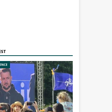
EST
ENCE