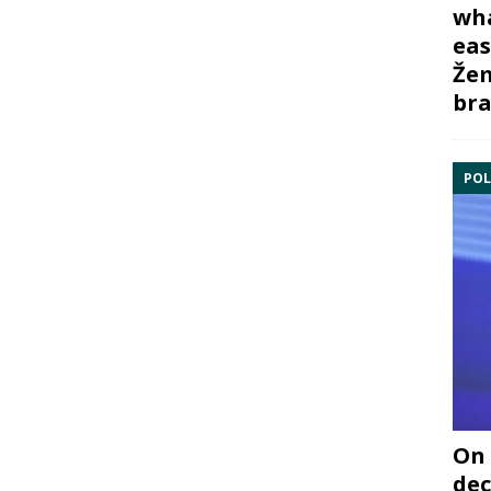
wha
eas
Žem
bra
POL
On 
dec