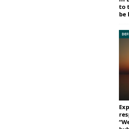
to 
be 
DEF
Exp
res
“We