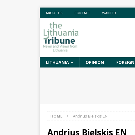
ABOUT US
CONTACT
WANTED
LITHUANIA
OPINION
FOREIGN
HOME
Andrius Bielskis EN
Andrius Bielskis EN