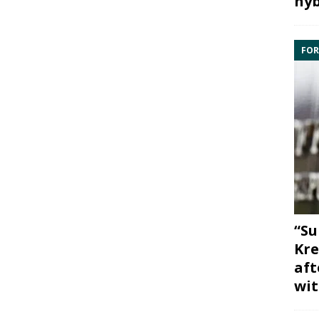
hyb
FOR
“Su
Kre
aft
wit