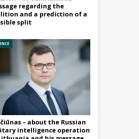
sage regarding the
lition and a prediction of a
sible split
ENCE
čiūnas – about the Russian
itary intelligence operation
Lithuania and his message