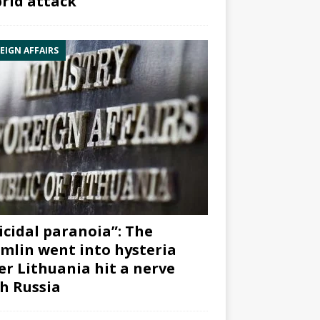
rid attack”
EIGN AFFAIRS
icidal paranoia”: The
mlin went into hysteria
er Lithuania hit a nerve
h Russia