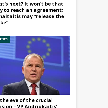
t’s next? It won’t be that
y to reach an agreement;
aitaitis may “release the
ke”
ITICS
the eve of the crucial
ision – VP Andriukaitis’