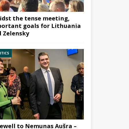
dst the tense meeting,
ortant goals for Lithuania
 Zelensky
ITICS
ewell to Nemunas Aušra –