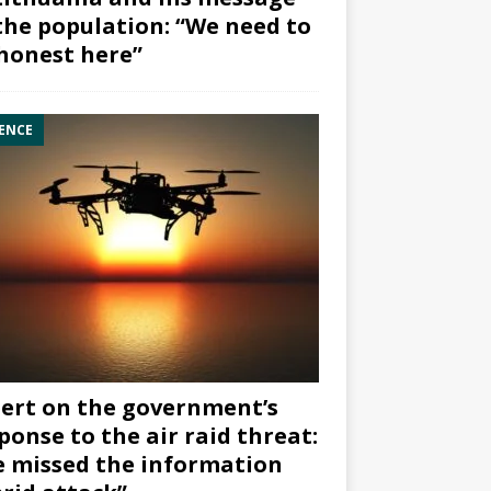
the population: “We need to
honest here”
ENCE
ert on the government’s
ponse to the air raid threat:
 missed the information