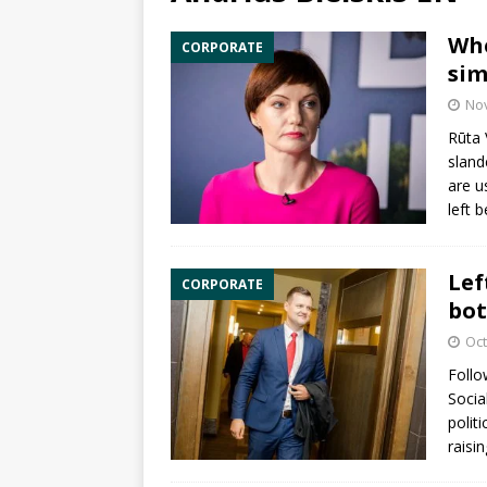
Whe
CORPORATE
sim
No
Rūta 
sland
are u
left 
Lef
CORPORATE
bot
Oct
Follo
Socia
polit
raisi