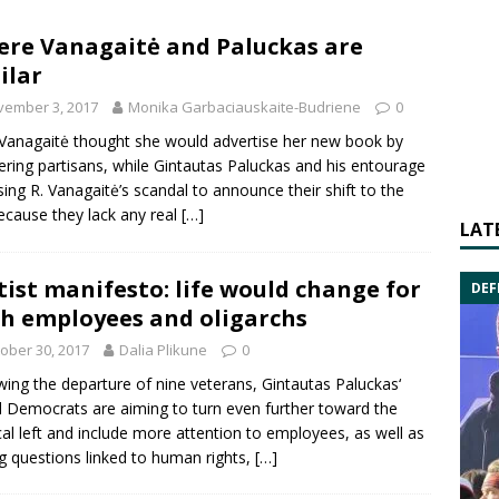
re Vanagaitė and Paluckas are
ilar
vember 3, 2017
Monika Garbaciauskaite-Budriene
0
Vanagaitė thought she would advertise her new book by
ering partisans, while Gintautas Paluckas and his entourage
sing R. Vanagaitė’s scandal to announce their shift to the
because they lack any real
[…]
LAT
tist manifesto: life would change for
DEF
h employees and oligarchs
ober 30, 2017
Dalia Plikune
0
wing the departure of nine veterans, Gintautas Paluckas‘
l Democrats are aiming to turn even further toward the
ical left and include more attention to employees, as well as
ng questions linked to human rights,
[…]