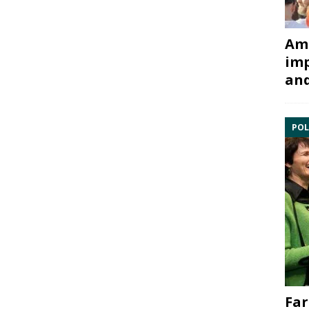
Ami
imp
and
POL
Far