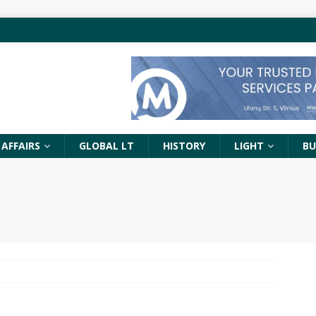
 AFFAIRS
GLOBAL LT
HISTORY
LIGHT
BU