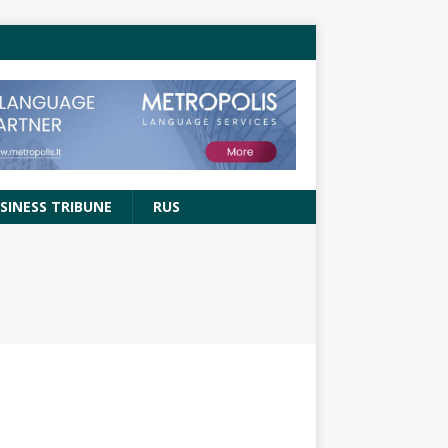
SINESS TRIBUNE
RUS