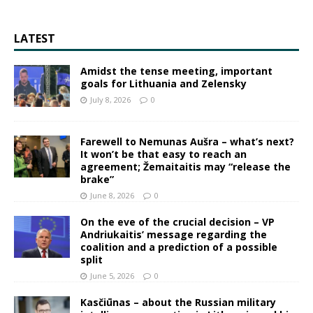
LATEST
Amidst the tense meeting, important
goals for Lithuania and Zelensky
July 8, 2026
0
Farewell to Nemunas Aušra – what’s next?
It won’t be that easy to reach an
agreement; Žemaitaitis may “release the
brake”
June 8, 2026
0
On the eve of the crucial decision – VP
Andriukaitis’ message regarding the
coalition and a prediction of a possible
split
June 5, 2026
0
Kasčiūnas – about the Russian military