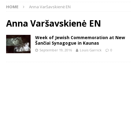
HOME
Anna Varšavskienė EN
Anna Varšavskienė EN
Week of Jewish Commemoration at New
Šančiai Synagogue in Kaunas
September 19, 2016
Louis Garrick
0