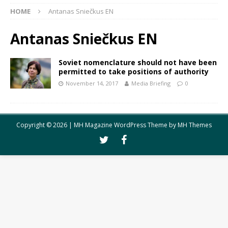
HOME
Antanas Sniečkus EN
Antanas Sniečkus EN
Soviet nomenclature should not have been
permitted to take positions of authority
November 14, 2017
Media Briefing
0
Copyright © 2026 | MH Magazine WordPress Theme by
MH Themes