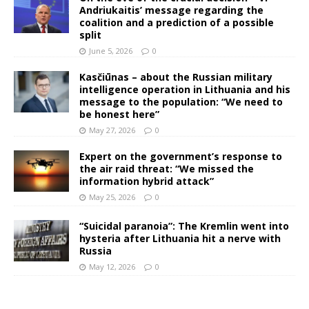
Andriukaitis’ message regarding the
coalition and a prediction of a possible
split
June 5, 2026
0
Kasčiūnas – about the Russian military
intelligence operation in Lithuania and his
message to the population: “We need to
be honest here”
May 27, 2026
0
Expert on the government’s response to
the air raid threat: “We missed the
information hybrid attack”
May 25, 2026
0
“Suicidal paranoia”: The Kremlin went into
hysteria after Lithuania hit a nerve with
Russia
May 12, 2026
0