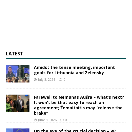
LATEST
Amidst the tense meeting, important
goals for Lithuania and Zelensky
July 8, 2026
0
Farewell to Nemunas Aušra – what’s next?
It won’t be that easy to reach an
agreement; Žemaitaitis may “release the
brake”
June 8, 2026
0
On the eve of the crucial decision – VP