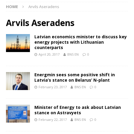
HOME
Arvils Aseradens
Arvils Aseradens
Latvian economics minister to discuss key
energy projects with Lithuanian
counterparts
April 20, 2017
BNS EN
0
Energmin sees some positive shift in
Latvia’s stance on Belarus’ N-plant
February 23, 2017
BNS EN
0
Minister of Energy to ask about Latvian
stance on Astravyets
February 22, 2017
BNS EN
0