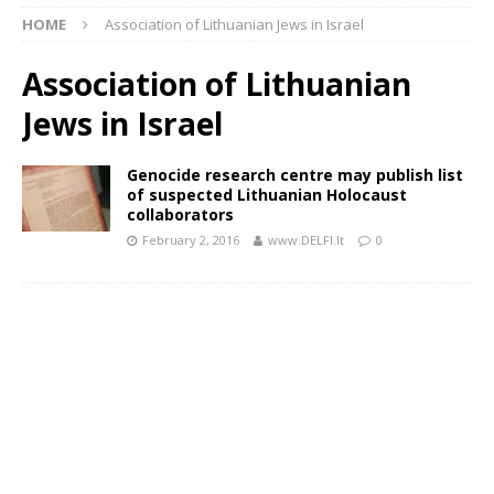
HOME
Association of Lithuanian Jews in Israel
Association of Lithuanian
Jews in Israel
Genocide research centre may publish list
of suspected Lithuanian Holocaust
collaborators
February 2, 2016
www.DELFI.lt
0