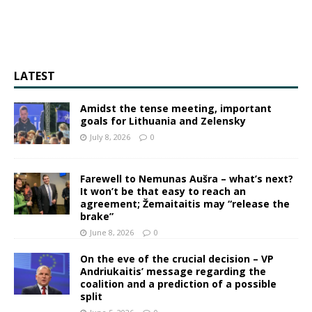
LATEST
Amidst the tense meeting, important
goals for Lithuania and Zelensky
July 8, 2026
0
Farewell to Nemunas Aušra – what’s next?
It won’t be that easy to reach an
agreement; Žemaitaitis may “release the
brake”
June 8, 2026
0
On the eve of the crucial decision – VP
Andriukaitis’ message regarding the
coalition and a prediction of a possible
split