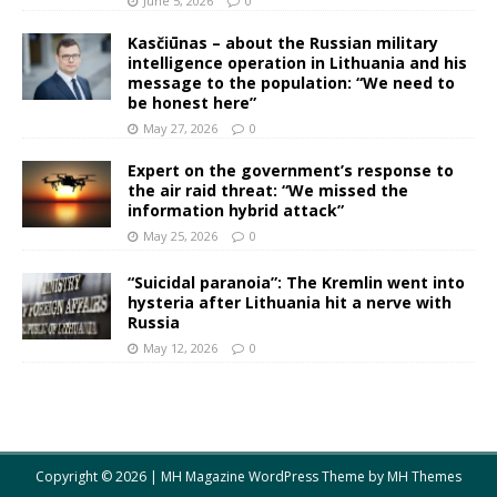
June 5, 2026
0
Kasčiūnas – about the Russian military
intelligence operation in Lithuania and his
message to the population: “We need to
be honest here”
May 27, 2026
0
Expert on the government’s response to
the air raid threat: “We missed the
information hybrid attack”
May 25, 2026
0
“Suicidal paranoia”: The Kremlin went into
hysteria after Lithuania hit a nerve with
Russia
May 12, 2026
0
Copyright © 2026 | MH Magazine WordPress Theme by
MH Themes