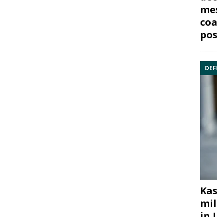
mes
coa
pos
DEF
Kas
mil
in 