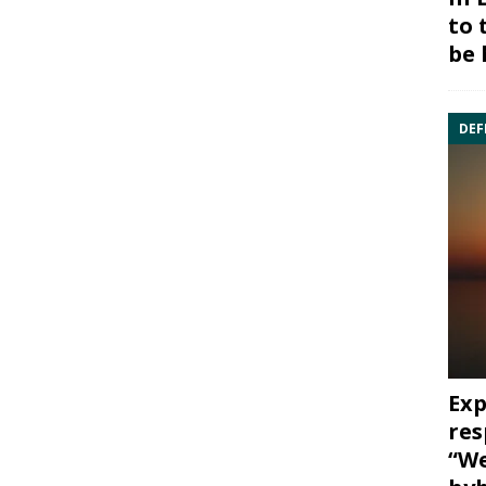
to 
be 
DEF
Exp
res
“We