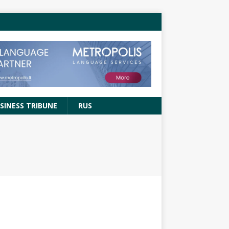
SINESS TRIBUNE
RUS