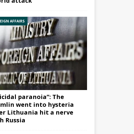
rid attack”
EIGN AFFAIRS
icidal paranoia”: The
mlin went into hysteria
er Lithuania hit a nerve
h Russia