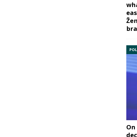
wha
eas
Žem
bra
POL
On 
dec