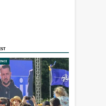
EST
ENCE