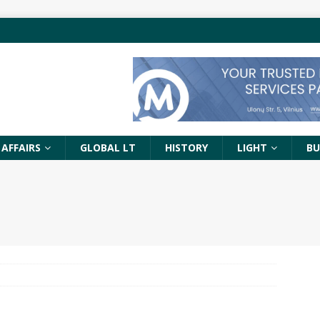
 AFFAIRS
GLOBAL LT
HISTORY
LIGHT
BU