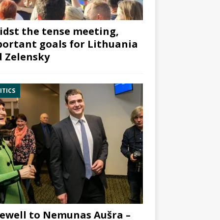
dst the tense meeting,
ortant goals for Lithuania
 Zelensky
ITICS
ewell to Nemunas Aušra –