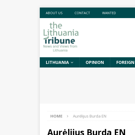
ABOUT US
CONTACT
WANTED
LITHUANIA
OPINION
FOREIGN
HOME
Aurėlijus Burda EN
Aurėlijus Burda EN