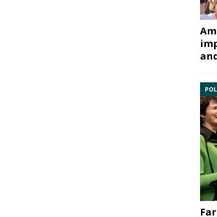
Ami
imp
and
POL
Far