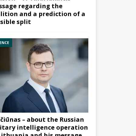
sage regarding the
lition and a prediction of a
sible split
ENCE
čiūnas – about the Russian
itary intelligence operation
Lithuania and his message