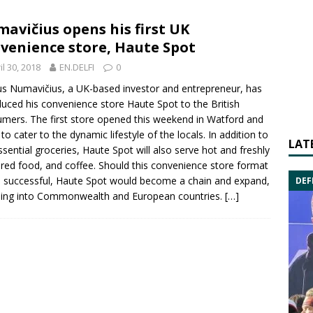
avičius opens his first UK
venience store, Haute Spot
il 30, 2018
EN.DELFI
0
us Numavičius
, a UK-based investor and entrepreneur, has
duced his convenience store Haute Spot to the British
mers. The first store opened this weekend in Watford and
 to cater to the dynamic lifestyle of the locals. In addition to
LAT
ssential groceries, Haute Spot will also serve hot and freshly
red food, and coffee. Should this convenience store format
 successful, Haute Spot would become a chain and expand,
DEF
ding into Commonwealth and European countries.
[…]