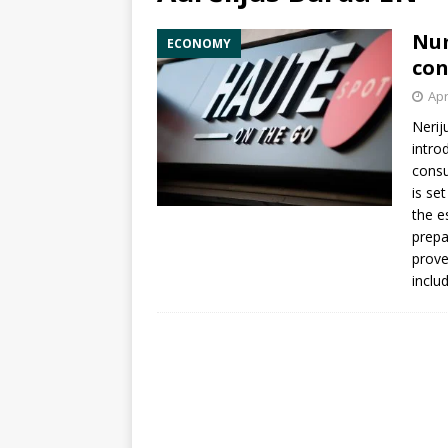
Num
ECONOMY
con
Apr
Nerij
intro
consu
is set
the e
prepa
prove
inclu