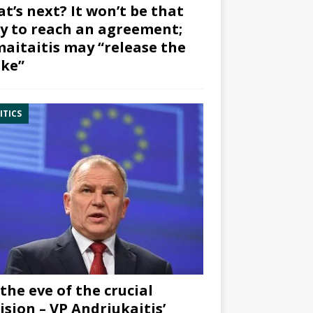
t’s next? It won’t be that
y to reach an agreement;
aitaitis may “release the
ke”
ITICS
the eve of the crucial
ision – VP Andriukaitis’