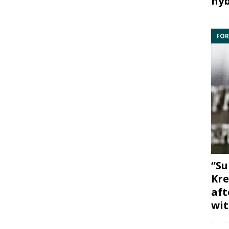
hyb
FOR
“Su
Kre
aft
wit