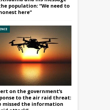
the population: “We need to
honest here”
ENCE
ert on the government’s
ponse to the air raid threat:
 missed the information