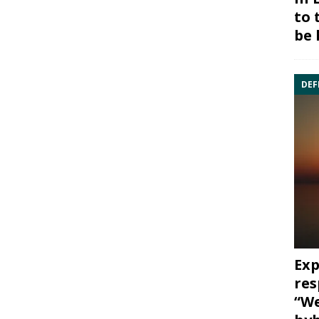
to 
be 
DEF
Exp
res
“We