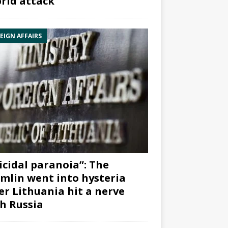
rid attack”
EIGN AFFAIRS
icidal paranoia”: The
mlin went into hysteria
er Lithuania hit a nerve
h Russia