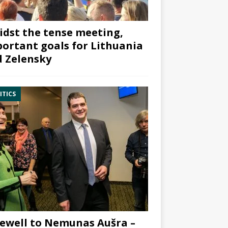
dst the tense meeting,
ortant goals for Lithuania
 Zelensky
ITICS
ewell to Nemunas Aušra –