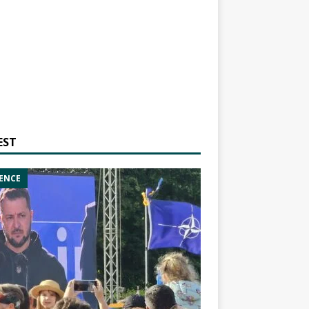
EST
ENCE