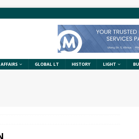
 AFFAIRS
GLOBAL LT
HISTORY
LIGHT
BU
N