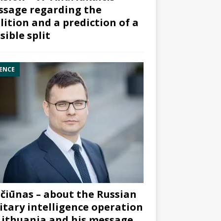
sage regarding the
lition and a prediction of a
sible split
ENCE
čiūnas – about the Russian
itary intelligence operation
Lithuania and his message