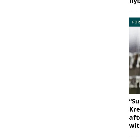
hyb
FOR
“Su
Kre
aft
wit