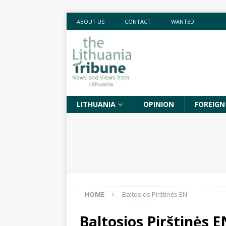
ABOUT US
CONTACT
WANTED
LITHUANIA
OPINION
FOREIGN
HOME
Baltosios Pirštinės EN
Baltosios Pirštinės E