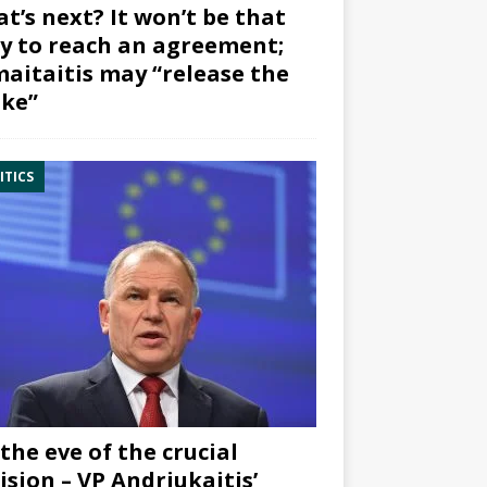
t’s next? It won’t be that
y to reach an agreement;
aitaitis may “release the
ke”
ITICS
the eve of the crucial
ision – VP Andriukaitis’