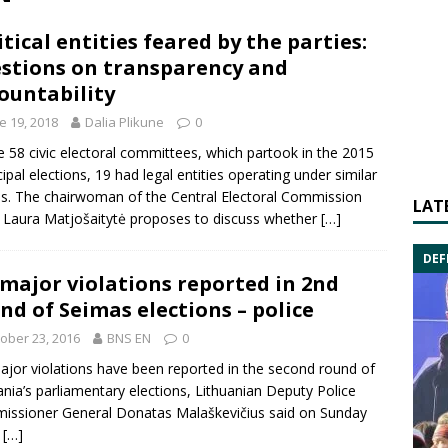
itical entities feared by the parties:
stions on transparency and
ountability
e 19, 2018
Dalia Plikune
0
e 58 civic electoral committees, which partook in the 2015
ipal elections, 19 had legal entities operating under similar
. The chairwoman of the Central Electoral Commission
LAT
 Laura Matjošaitytė proposes to discuss whether
[…]
DEF
major violations reported in 2nd
nd of Seimas elections – police
ober 23, 2016
BNS EN
0
jor violations have been reported in the second round of
ania’s parliamentary
elections
, Lithuanian Deputy
Police
issioner General
Donatas Malaškevičius said on Sunday
.
[…]