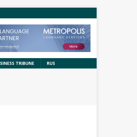
SINESS TRIBUNE
RUS