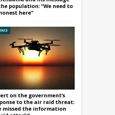
the population: “We need to
honest here”
ENCE
ert on the government’s
ponse to the air raid threat:
 missed the information