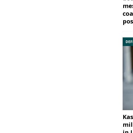
mes
coa
pos
DEF
Kas
mil
in 