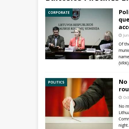
Pol
CORPORATE
que
acc
Jun
Of th
munic
names
(VRK)
No 
POLITICS
rou
Oct
No ma
Lithu
Comm
night