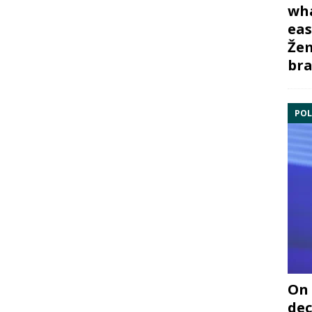
wha
eas
Žem
bra
POL
On 
dec