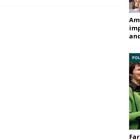
Ami
imp
and
POL
Far