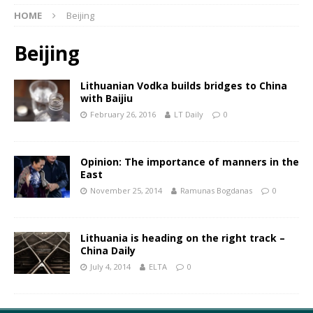
HOME
Beijing
Beijing
Lithuanian Vodka builds bridges to China
with Baijiu
February 26, 2016
LT Daily
0
Opinion: The importance of manners in the
East
November 25, 2014
Ramunas Bogdanas
0
Lithuania is heading on the right track –
China Daily
July 4, 2014
ELTA
0