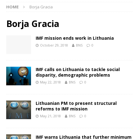
HOME
Borja Gracia
Borja Gracia
IMF mission ends work in Lithuania
October 29, 2018
BNS
0
IMF calls on Lithuania to tackle social
disparity, demographic problems
May 22, 2018
BNS
0
Lithuanian PM to present structural
reforms to IMF mission
May 21, 2018
BNS
0
IMF warns Lithuania that further minimum