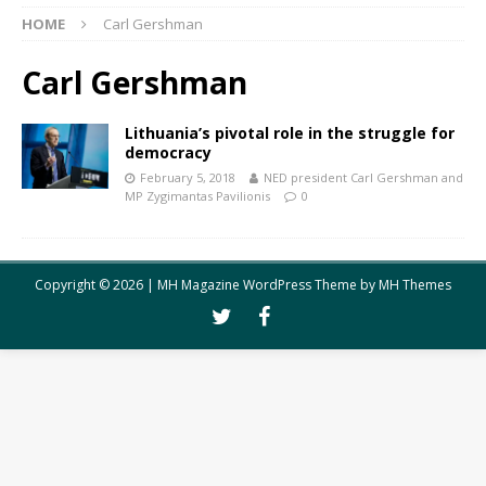
HOME
Carl Gershman
Carl Gershman
Lithuania’s pivotal role in the struggle for
democracy
February 5, 2018
NED president Carl Gershman and
MP Zygimantas Pavilionis
0
Copyright © 2026 | MH Magazine WordPress Theme by
MH Themes