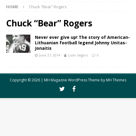
HOME
Chuck “Bear” Rogers
Chuck “Bear” Rogers
Never ever give up! The story of American-
Lithuanian football legend Johnny Unitas-
Jonaitis
June 27, 2014
Ludo Segers
0
Copyright © 2026 | MH Magazine WordPress Theme by
MH Themes