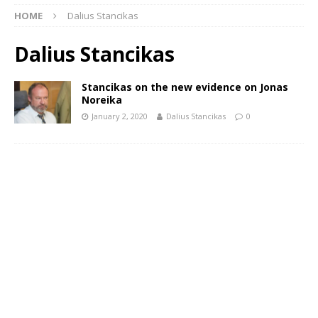
HOME
Dalius Stancikas
Dalius Stancikas
Stancikas on the new evidence on Jonas
Noreika
January 2, 2020
Dalius Stancikas
0