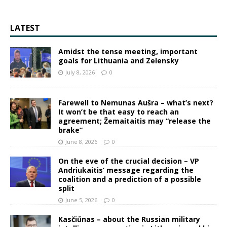
LATEST
Amidst the tense meeting, important
goals for Lithuania and Zelensky
July 8, 2026
0
Farewell to Nemunas Aušra – what’s next?
It won’t be that easy to reach an
agreement; Žemaitaitis may “release the
brake”
June 8, 2026
0
On the eve of the crucial decision – VP
Andriukaitis’ message regarding the
coalition and a prediction of a possible
split
June 5, 2026
0
Kasčiūnas – about the Russian military