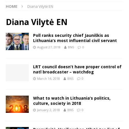
HOME
Diana Vilytė EN
Diana Vilytė EN
Poll ranks security chief Jauniškis as
Lithuania’s most influential civil servant
August 27, 2018
BNS
0
LRT council doesn’t have proper control of
natl broadcaster – watchdog
March 14, 2018
BNS
0
What to watch in Lithuania’s politics,
culture, society in 2018
January 2, 2018
BNS
0