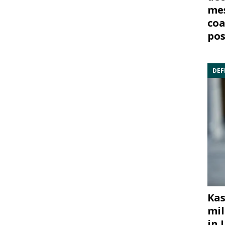
mes
coa
pos
DEF
Kas
mil
in 