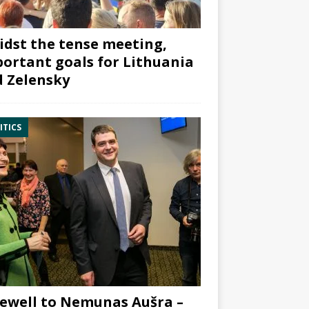
dst the tense meeting,
ortant goals for Lithuania
 Zelensky
ITICS
ewell to Nemunas Aušra –