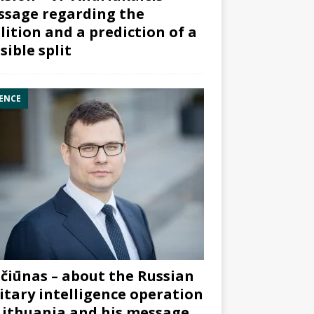
sage regarding the
lition and a prediction of a
sible split
ENCE
čiūnas – about the Russian
itary intelligence operation
Lithuania and his message