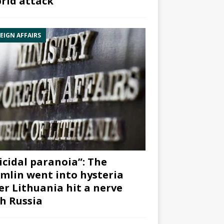
rid attack”
EIGN AFFAIRS
icidal paranoia”: The
mlin went into hysteria
er Lithuania hit a nerve
h Russia