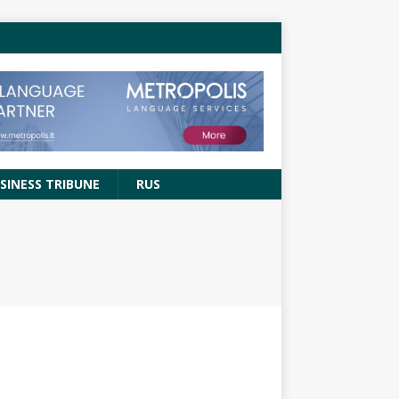
SINESS TRIBUNE
RUS