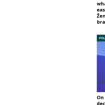
wha
eas
Žem
bra
POL
On 
dec