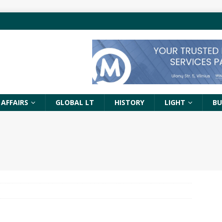
 AFFAIRS
GLOBAL LT
HISTORY
LIGHT
BU