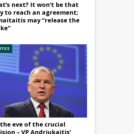
t’s next? It won’t be that
y to reach an agreement;
aitaitis may “release the
ke”
ITICS
the eve of the crucial
ision – VP Andriukaitis’