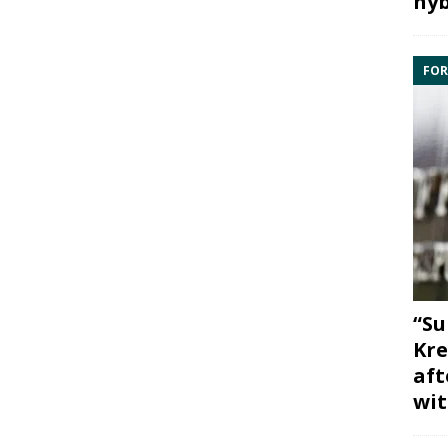
hyb
FOR
“Su
Kre
aft
wit