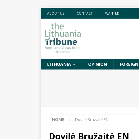
ABOUT US
CONTACT
WANTED
LITHUANIA
OPINION
FOREIGN
HOME
Dovilė Bružaitė EN
Dovilė Bružaitė EN