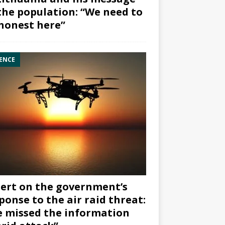
the population: “We need to
honest here”
ENCE
ert on the government’s
ponse to the air raid threat:
 missed the information