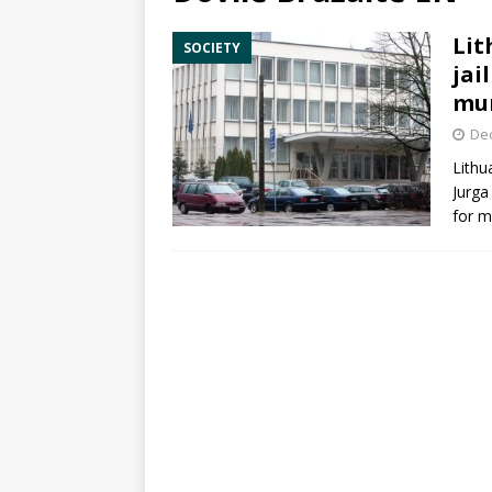
Lit
SOCIETY
jai
mu
De
Lithu
Jurga
for m