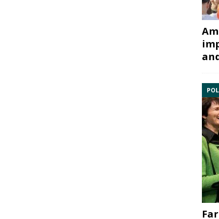
Ami
imp
and
POL
Far