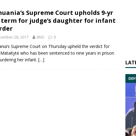
huania’s Supreme Court upholds 9-yr
l term for judge’s daughter for infant
rder
cember 28, 2017
BNS
0
ania’s
Supreme Court
on Thursday upheld the verdict for
 Mataitytė
who has been sentenced to nine years in prison
urdering her infant.
[…]
LAT
DEF