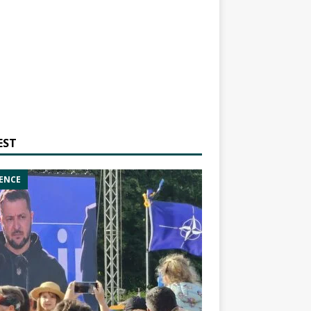
EST
ENCE