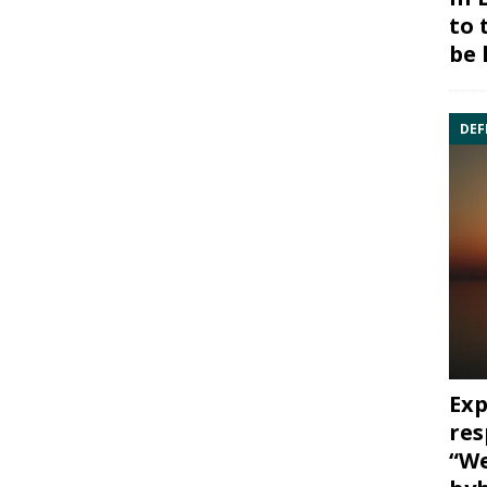
to 
be 
DEF
Exp
res
“We