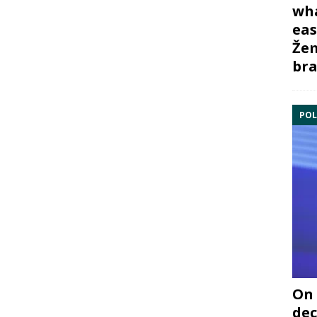
wha
eas
Žem
bra
POL
On 
dec