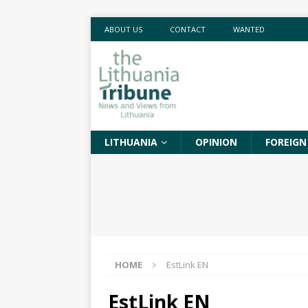
ABOUT US
CONTACT
WANTED
LITHUANIA
OPINION
FOREIGN
HOME
EstLink EN
EstLink EN