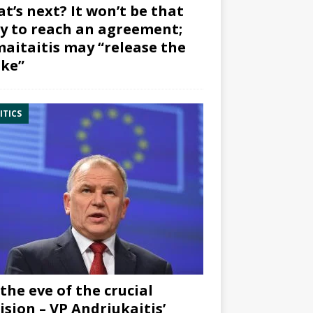
t’s next? It won’t be that
y to reach an agreement;
aitaitis may “release the
ke”
ITICS
the eve of the crucial
ision – VP Andriukaitis’