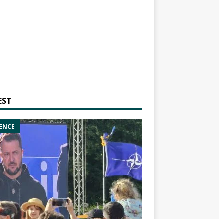
EST
ENCE