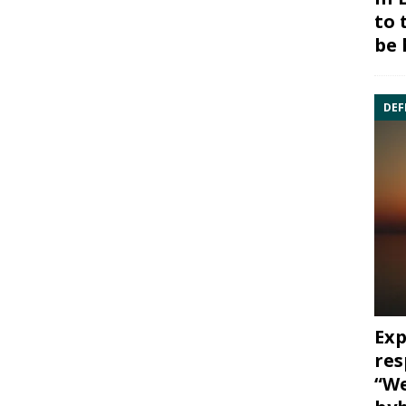
to 
be 
DEF
Exp
res
“We