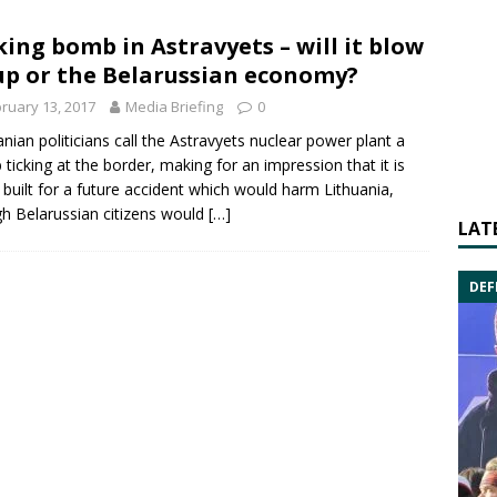
king bomb in Astravyets – will it blow
up or the Belarussian economy?
ruary 13, 2017
Media Briefing
0
anian politicians call the Astravyets nuclear power plant a
ticking at the border, making for an impression that it is
 built for a future accident which would harm Lithuania,
h Belarussian citizens would
[…]
LAT
DEF