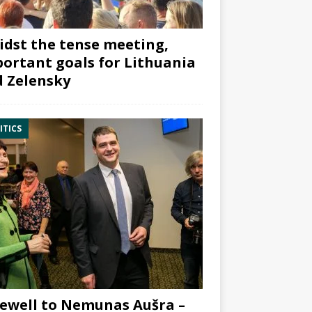
dst the tense meeting,
ortant goals for Lithuania
 Zelensky
ITICS
ewell to Nemunas Aušra –