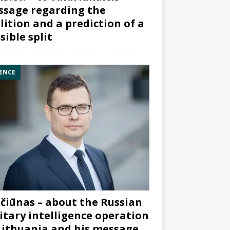
sage regarding the
lition and a prediction of a
sible split
ENCE
čiūnas – about the Russian
itary intelligence operation
Lithuania and his message