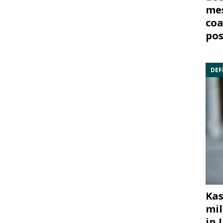
mes
coa
pos
DEF
Kas
mil
in 