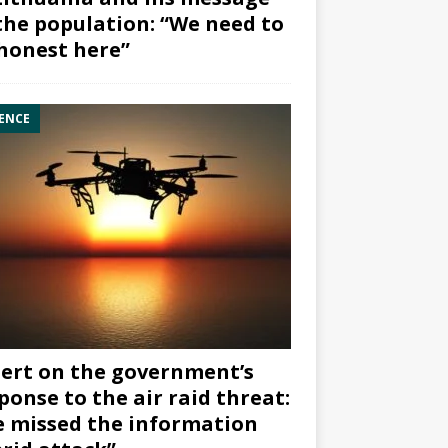
the population: “We need to
honest here”
ENCE
ert on the government’s
ponse to the air raid threat:
 missed the information