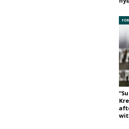
hyb
FOR
“Su
Kre
aft
wit