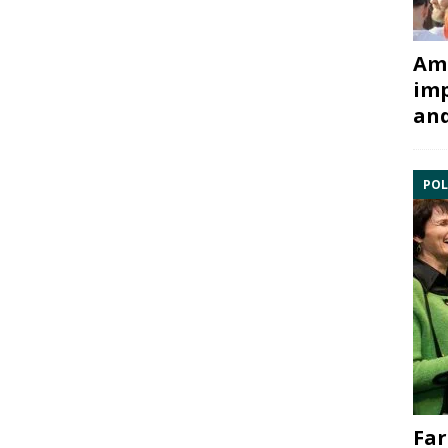
Ami
imp
and
POL
Far