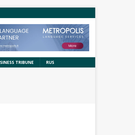
SINESS TRIBUNE
RUS