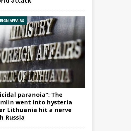
rid attack”
EIGN AFFAIRS
icidal paranoia”: The
mlin went into hysteria
er Lithuania hit a nerve
h Russia