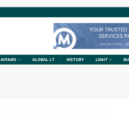
 AFFAIRS
GLOBAL LT
HISTORY
LIGHT
BU