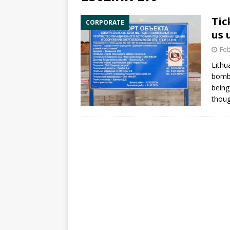
Tic
CORPORATE
us 
Feb
Lithu
bomb 
being
thoug