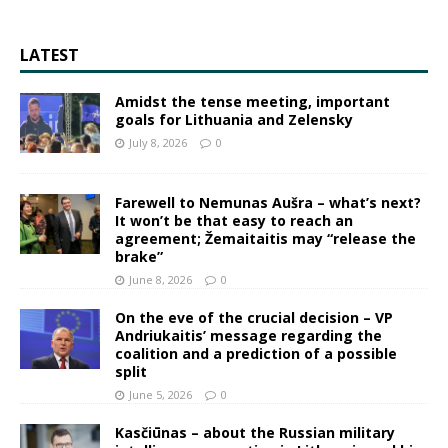
LATEST
Amidst the tense meeting, important
goals for Lithuania and Zelensky
July 8, 2026
0
Farewell to Nemunas Aušra – what’s next?
It won’t be that easy to reach an
agreement; Žemaitaitis may “release the
brake”
June 8, 2026
0
On the eve of the crucial decision – VP
Andriukaitis’ message regarding the
coalition and a prediction of a possible
split
June 5, 2026
0
Kasčiūnas – about the Russian military