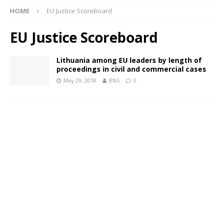
HOME
EU Justice Scoreboard
EU Justice Scoreboard
Lithuania among EU leaders by length of
proceedings in civil and commercial cases
May 29, 2018
BNS
0