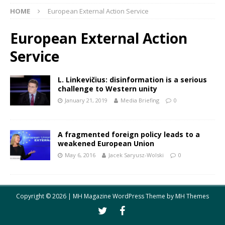
HOME
European External Action Service
European External Action
Service
L. Linkevičius: disinformation is a serious
challenge to Western unity
January 21, 2019
Media Briefing
0
A fragmented foreign policy leads to a
weakened European Union
May 6, 2016
Jacek Saryusz-Wolski
0
Copyright © 2026 | MH Magazine WordPress Theme by
MH Themes