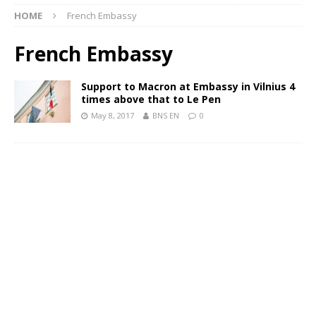
HOME
French Embassy
French Embassy
Support to Macron at Embassy in Vilnius 4
times above that to Le Pen
May 8, 2017
BNS EN
0