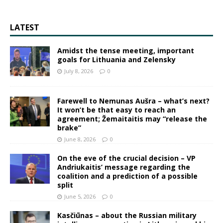
LATEST
Amidst the tense meeting, important
goals for Lithuania and Zelensky
July 8, 2026
0
Farewell to Nemunas Aušra – what’s next?
It won’t be that easy to reach an
agreement; Žemaitaitis may “release the
brake”
June 8, 2026
0
On the eve of the crucial decision – VP
Andriukaitis’ message regarding the
coalition and a prediction of a possible
split
June 5, 2026
0
Kasčiūnas – about the Russian military