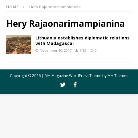
HOME
Hery Rajaonarimampianina
Hery Rajaonarimampianina
Lithuania establishes diplomatic relations
with Madagascar
November 30, 2017
BNS
0
Copyright © 2026 | MH Magazine WordPress Theme by
MH Themes