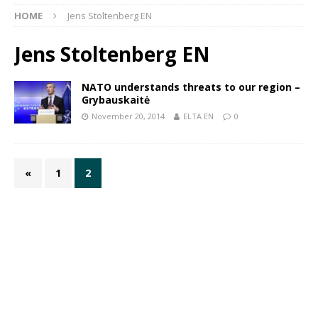
HOME
Jens Stoltenberg EN
Jens Stoltenberg EN
NATO understands threats to our region –
Grybauskaitė
November 20, 2014
ELTA EN
0
«
1
2