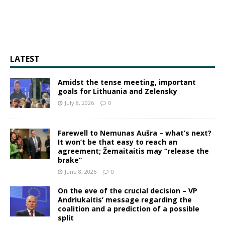
LATEST
Amidst the tense meeting, important
goals for Lithuania and Zelensky
July 8, 2026
0
Farewell to Nemunas Aušra – what’s next?
It won’t be that easy to reach an
agreement; Žemaitaitis may “release the
brake”
June 8, 2026
0
On the eve of the crucial decision – VP
Andriukaitis’ message regarding the
coalition and a prediction of a possible
split