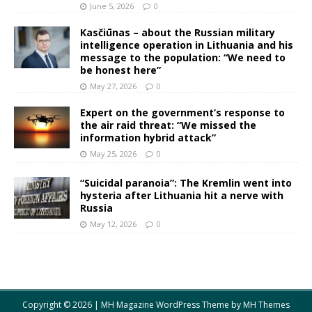
June 5, 2026
0
Kasčiūnas – about the Russian military
intelligence operation in Lithuania and his
message to the population: “We need to
be honest here”
May 27, 2026
0
Expert on the government’s response to
the air raid threat: “We missed the
information hybrid attack”
May 25, 2026
0
“Suicidal paranoia”: The Kremlin went into
hysteria after Lithuania hit a nerve with
Russia
May 12, 2026
0
Copyright © 2026 | MH Magazine WordPress Theme by
MH Themes