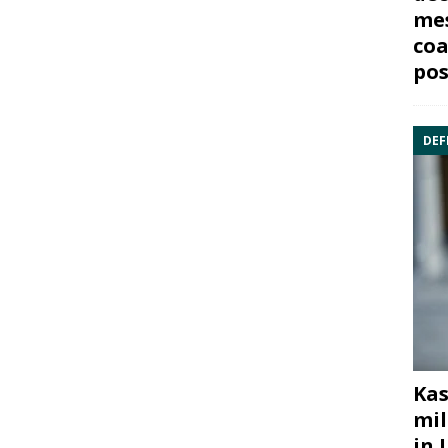
mes
coa
pos
DEF
Kas
mil
in 