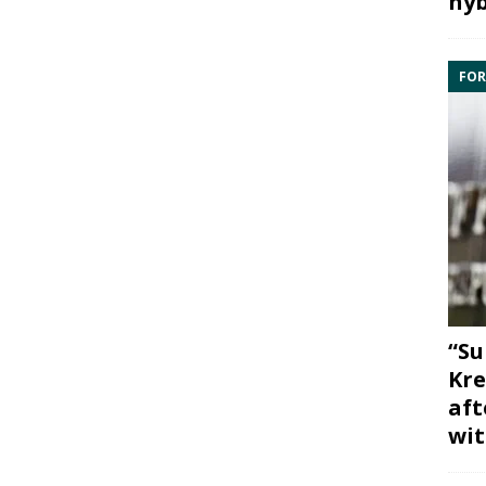
hyb
FOR
“Su
Kre
aft
wit