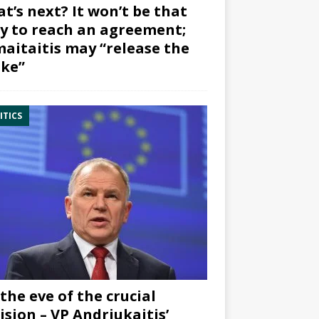
t’s next? It won’t be that
y to reach an agreement;
aitaitis may “release the
ke”
ITICS
the eve of the crucial
ision – VP Andriukaitis’