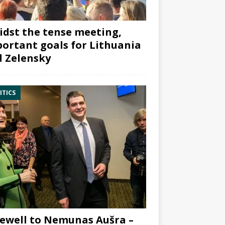
dst the tense meeting,
ortant goals for Lithuania
 Zelensky
ITICS
ewell to Nemunas Aušra –