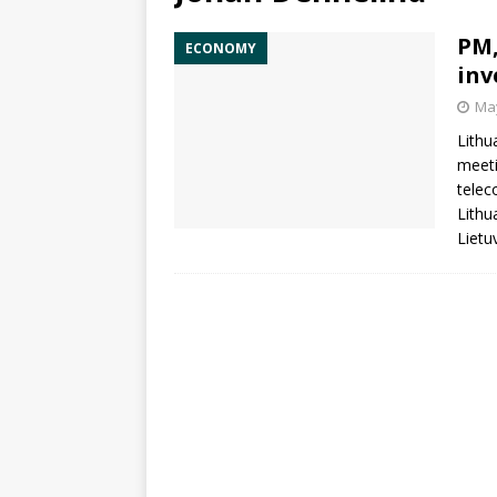
PM,
ECONOMY
inv
May
Lithu
meet
tele
Lithu
Lietu