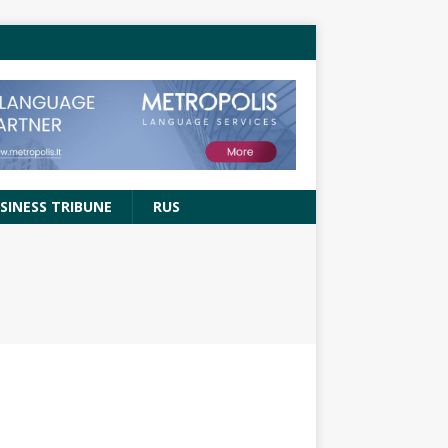
SINESS TRIBUNE
RUS