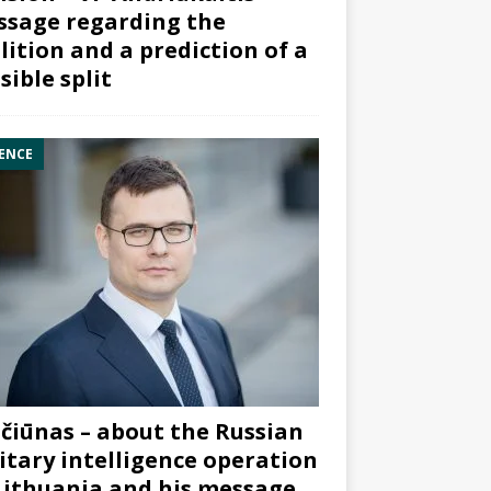
sage regarding the
lition and a prediction of a
sible split
ENCE
čiūnas – about the Russian
itary intelligence operation
Lithuania and his message