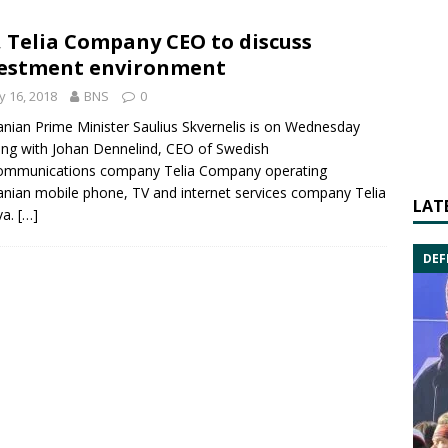
 Telia Company CEO to discuss
estment environment
 16, 2018
BNS
0
anian Prime Minister
Saulius Skvernelis
is on Wednesday
ing with
Johan Dennelind
, CEO of Swedish
communications company
Telia
Company operating
anian mobile phone, TV and internet services company Telia
LAT
va.
[…]
DEF