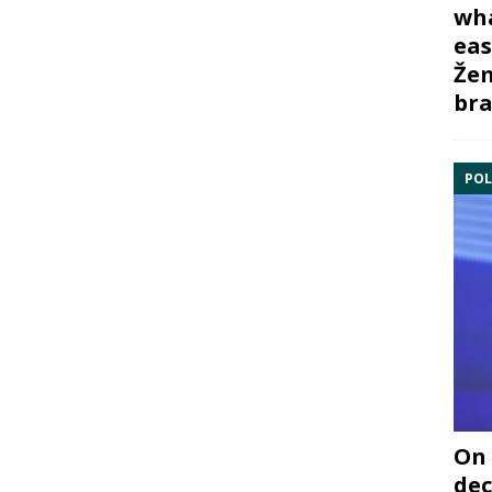
wha
eas
Žem
bra
POL
On 
dec