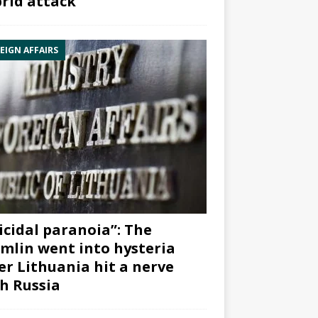
rid attack”
EIGN AFFAIRS
icidal paranoia”: The
mlin went into hysteria
er Lithuania hit a nerve
h Russia