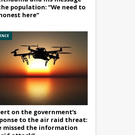
the population: “We need to
honest here”
ENCE
ert on the government’s
ponse to the air raid threat:
 missed the information