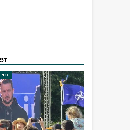
EST
ENCE