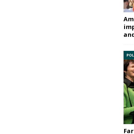
Ami
imp
and
POL
Far