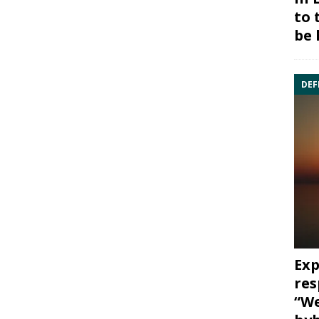
to 
be 
DEF
Exp
res
“We