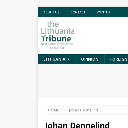
ABOUT US
CONTACT
WANTED
LITHUANIA
OPINION
FOREIGN
HOME
Johan Dennelind
Johan Dennelind