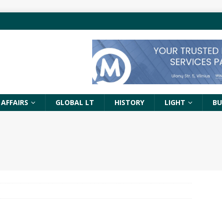
 AFFAIRS
GLOBAL LT
HISTORY
LIGHT
BU