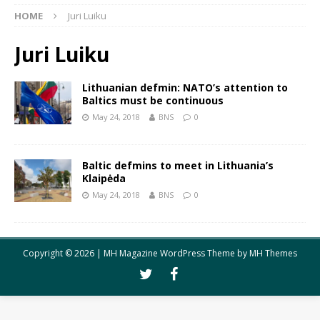
HOME
Juri Luiku
Juri Luiku
Lithuanian defmin: NATO’s attention to
Baltics must be continuous
May 24, 2018
BNS
0
Baltic defmins to meet in Lithuania’s
Klaipėda
May 24, 2018
BNS
0
Copyright © 2026 | MH Magazine WordPress Theme by
MH Themes