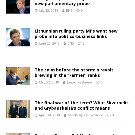
new parliamentary probe
July 12, 2018
BNS
0
Lithuanian ruling party MPs want new
probe into politics-business links
June 22, 2018
BNS
0
The calm before the storm: a revolt
brewing in the “Farmer” ranks
May 22, 2018
Jurga Tvaskiene
0
The final war of the term? What Skvernelis
and Grybauskaitė‘s conflict means
April 18, 2018
Mindaugas Jackevicius
0