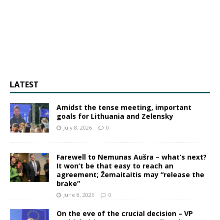
LATEST
Amidst the tense meeting, important
goals for Lithuania and Zelensky
July 8, 2026
0
Farewell to Nemunas Aušra – what’s next?
It won’t be that easy to reach an
agreement; Žemaitaitis may “release the
brake”
June 8, 2026
0
On the eve of the crucial decision – VP