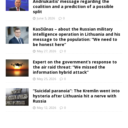
Andriukaitis’ message regarding the
coalition and a prediction of a possible
split
June 5, 2026
0
Kasčiūnas – about the Russian military
intelligence operation in Lithuania and his
message to the population: “We need to
be honest here”
May 27, 2026
0
Expert on the government’s response to
the air raid threat: “We missed the
information hybrid attack”
May 25, 2026
0
“Suicidal paranoia”: The Kremlin went into
hysteria after Lithuania hit a nerve with
Russia
May 12, 2026
0