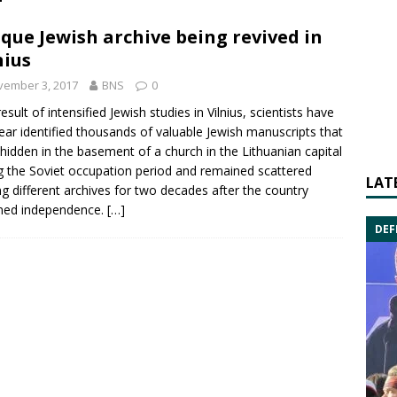
que Jewish archive being revived in
nius
vember 3, 2017
BNS
0
esult of intensified Jewish studies in Vilnius, scientists have
year identified thousands of valuable Jewish manuscripts that
hidden in the basement of a church in the Lithuanian capital
g the Soviet occupation period and remained scattered
LAT
 different archives for two decades after the country
ned independence.
[…]
DEF