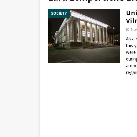
Uni
SOCIETY
Vil
No
As a r
this 
were 
durin
among
regai