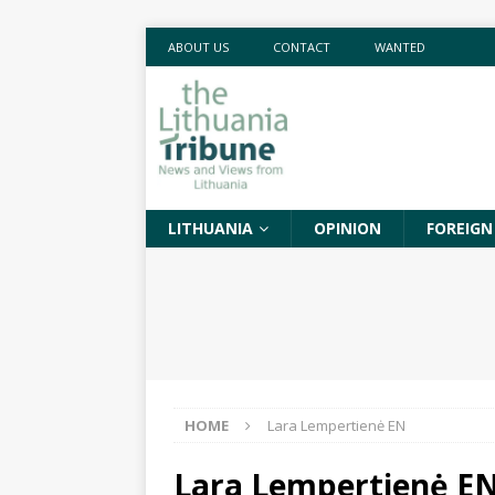
ABOUT US
CONTACT
WANTED
LITHUANIA
OPINION
FOREIGN
HOME
Lara Lempertienė EN
Lara Lempertienė E