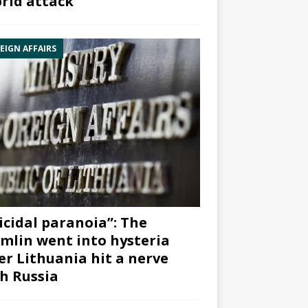
rid attack”
EIGN AFFAIRS
icidal paranoia”: The
mlin went into hysteria
er Lithuania hit a nerve
h Russia