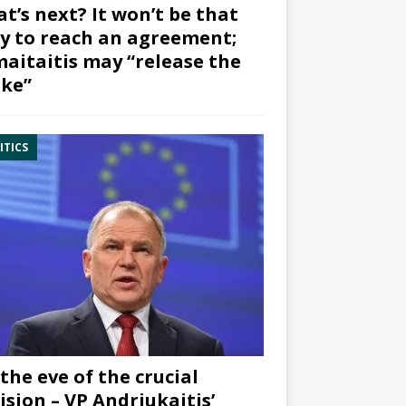
t’s next? It won’t be that
y to reach an agreement;
aitaitis may “release the
ke”
ITICS
the eve of the crucial
ision – VP Andriukaitis’