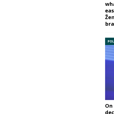
wha
eas
Žem
bra
POL
On 
dec