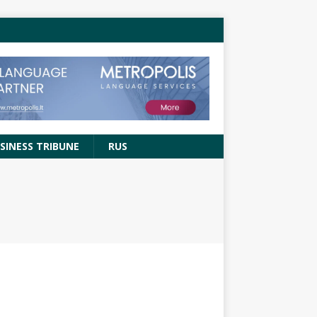
SINESS TRIBUNE
RUS