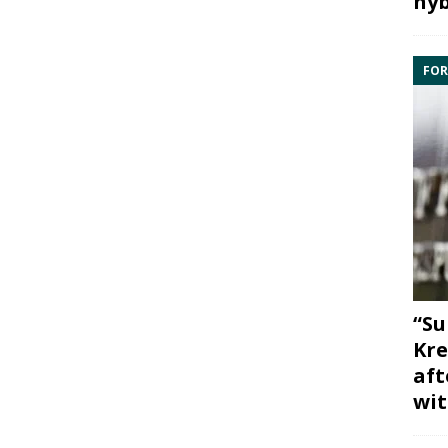
hyb
FOR
“Su
Kre
aft
wit