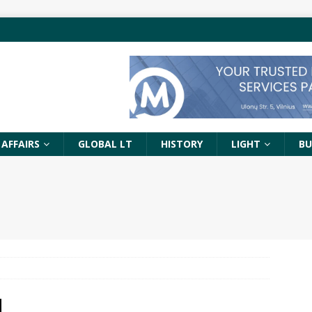
 AFFAIRS
GLOBAL LT
HISTORY
LIGHT
BU
N