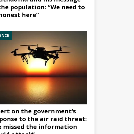
the population: “We need to
honest here”
ENCE
ert on the government’s
ponse to the air raid threat:
 missed the information