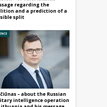
sage regarding the
lition and a prediction of a
sible split
ENCE
čiūnas – about the Russian
itary intelligence operation
Lithuania and his message