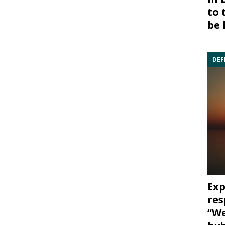
to 
be 
DEF
Exp
res
“We