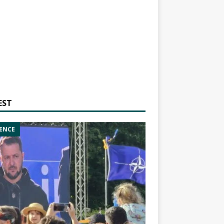
EST
ENCE