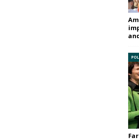
Ami
imp
and
POL
Far