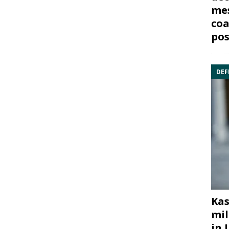
mes
coa
pos
DEF
Kas
mil
in 