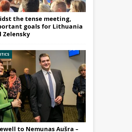
dst the tense meeting,
ortant goals for Lithuania
 Zelensky
ITICS
ewell to Nemunas Aušra –