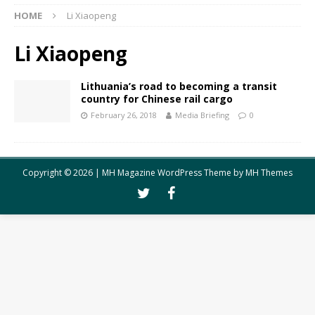
HOME
Li Xiaopeng
Li Xiaopeng
Lithuania’s road to becoming a transit
country for Chinese rail cargo
February 26, 2018
Media Briefing
0
Copyright © 2026 | MH Magazine WordPress Theme by
MH Themes