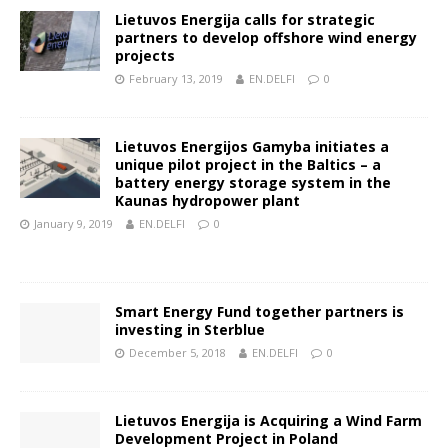
Lietuvos Energija calls for strategic
partners to develop offshore wind energy
projects
February 13, 2019
EN.DELFI
0
Lietuvos Energijos Gamyba initiates a
unique pilot project in the Baltics – a
battery energy storage system in the
Kaunas hydropower plant
January 9, 2019
EN.DELFI
0
Smart Energy Fund together partners is
investing in Sterblue
December 5, 2018
EN.DELFI
0
Lietuvos Energija is Acquiring a Wind Farm
Development Project in Poland