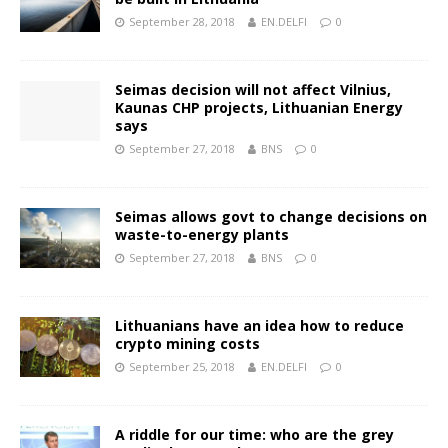
September 28, 2018
EN.DELFI
0
Seimas decision will not affect Vilnius,
Kaunas CHP projects, Lithuanian Energy
says
September 27, 2018
BNS
0
Seimas allows govt to change decisions on
waste-to-energy plants
September 27, 2018
BNS
0
Lithuanians have an idea how to reduce
crypto mining costs
September 25, 2018
EN.DELFI
0
A riddle for our time: who are the grey