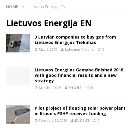
HOME
Lietuvos Energija EN
Lietuvos Energija EN
3 Latvian companies to buy gas from
Lietuvos Energijos Tiekimas
May 6, 2019
Lithuania Tribune
0
Lietuvos Energijos Gamyba finished 2018
with good financial results and a new
strategy
March 1, 2019
EN.DELFI
0
Pilot project of floating solar power plant
in Kruonis PSHP receives funding
February 26, 2019
EN.DELFI
0