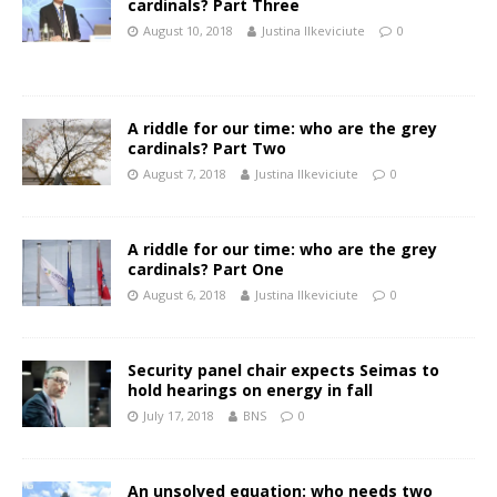
cardinals? Part Three
August 10, 2018
Justina Ilkeviciute
0
A riddle for our time: who are the grey
cardinals? Part Two
August 7, 2018
Justina Ilkeviciute
0
A riddle for our time: who are the grey
cardinals? Part One
August 6, 2018
Justina Ilkeviciute
0
Security panel chair expects Seimas to
hold hearings on energy in fall
July 17, 2018
BNS
0
An unsolved equation: who needs two