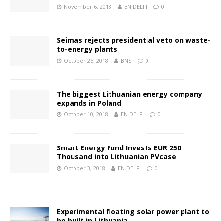
November 6, 2018
EN.DELFI
0
Seimas rejects presidential veto on waste-
to-energy plants
October 25, 2018
BNS
0
The biggest Lithuanian energy company
expands in Poland
October 10, 2018
EN.DELFI
0
Smart Energy Fund Invests EUR 250
Thousand into Lithuanian PVcase
October 3, 2018
EN.DELFI
0
Experimental floating solar power plant to
be built in Lithuania