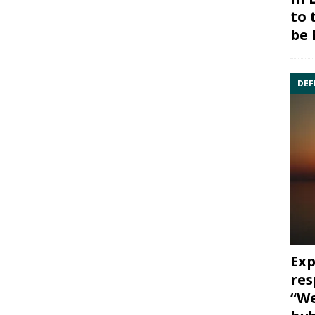
to 
be 
DEF
Exp
res
“We