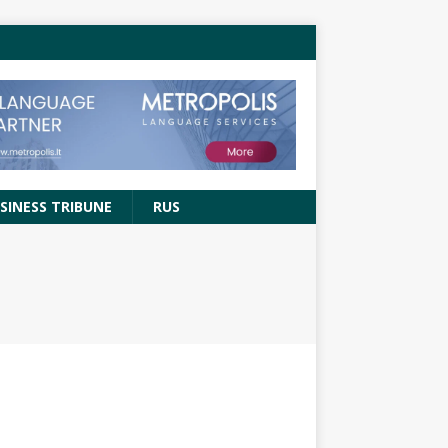
SINESS TRIBUNE
RUS