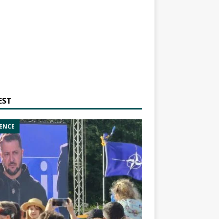
EST
ENCE