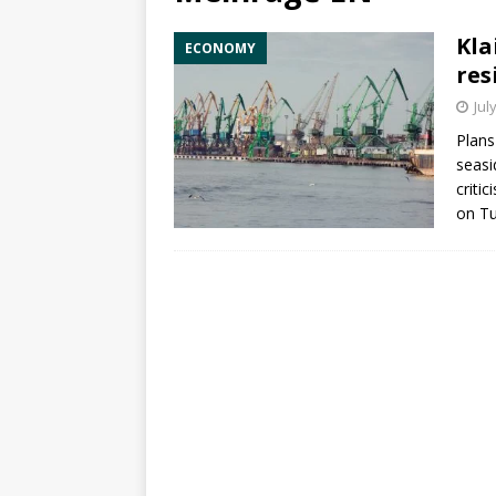
Kla
ECONOMY
res
Jul
Plans
seas
criti
on T