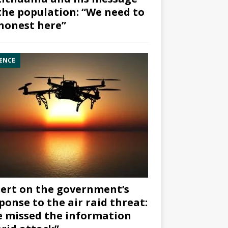
the population: “We need to
honest here”
ENCE
ert on the government’s
ponse to the air raid threat:
 missed the information