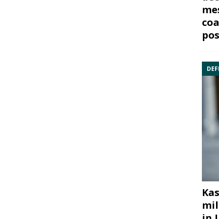
mes
coa
pos
DEF
Kas
mil
in 