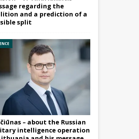
sage regarding the
lition and a prediction of a
sible split
ENCE
čiūnas – about the Russian
itary intelligence operation
Lithuania and his message