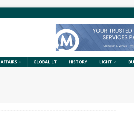
 AFFAIRS
GLOBAL LT
HISTORY
LIGHT
BU