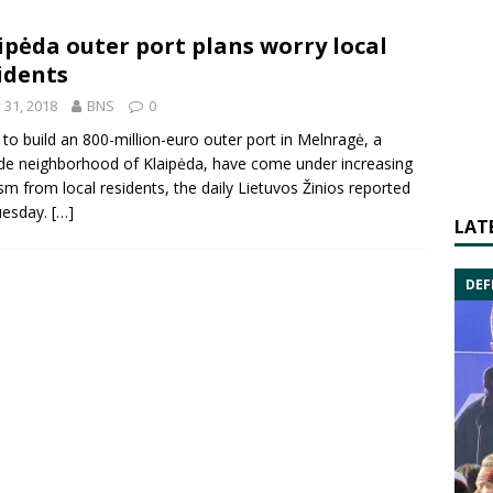
ipėda outer port plans worry local
idents
y 31, 2018
BNS
0
 to build an 800-million-euro outer port in
Melnragė
, a
ide neighborhood of
Klaipėda
, have come under increasing
cism from local residents, the daily Lietuvos Žinios reported
uesday.
[…]
LAT
DEF