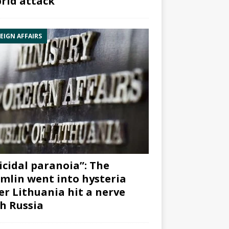
rid attack”
EIGN AFFAIRS
icidal paranoia”: The
mlin went into hysteria
er Lithuania hit a nerve
h Russia