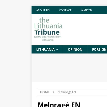
ABOUT US
CONTACT
WANTED
LITHUANIA
OPINION
FOREIGN
HOME
Melnragė EN
Melnragė EN