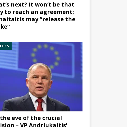
t’s next? It won’t be that
y to reach an agreement;
aitaitis may “release the
ke”
ITICS
the eve of the crucial
ision – VP Andriukaitis’