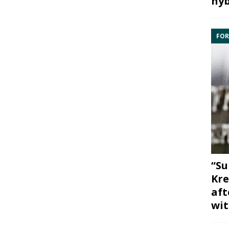
hyb
FOR
“Su
Kre
aft
wit