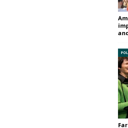
Ami
imp
and
POL
Far