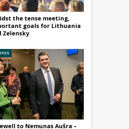
dst the tense meeting,
ortant goals for Lithuania
 Zelensky
ITICS
ewell to Nemunas Aušra –