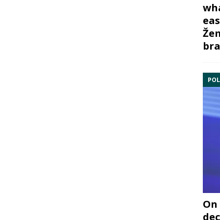
wha
eas
Žem
bra
POL
On 
dec