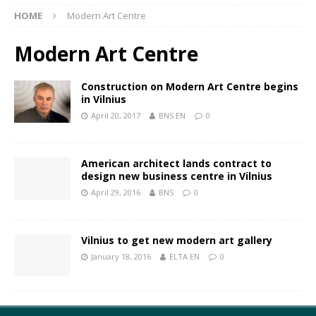
HOME
Modern Art Centre
Modern Art Centre
Construction on Modern Art Centre begins
in Vilnius
April 20, 2017
BNS EN
0
American architect lands contract to
design new business centre in Vilnius
April 29, 2016
BNS
0
Vilnius to get new modern art gallery
January 18, 2016
ELTA EN
0