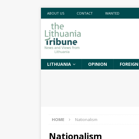
ABOUT US
CONTACT
WANTED
LITHUANIA
OPINION
FOREIGN
HOME
Nationalism
Nationalism