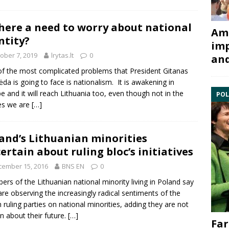
there a need to worry about national
Ami
ntity?
imp
ober 7, 2019
lrytas.lt
0
and
f the most complicated problems that President Gitanas
da is going to face is nationalism. It is awakening in
e and it will reach Lithuania too, even though not in the
POL
es we are
[…]
and’s Lithuanian minorities
ertain about ruling bloc’s initiatives
cember 15, 2016
BNS EN
0
rs of the Lithuanian
national minority
living in
Poland
say
are observing the increasingly radical sentiments of the
h ruling parties on national minorities, adding they are not
in about their future.
[…]
Far