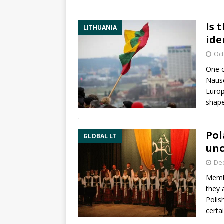
Is 
LITHUANIA
ide
Oct
One o
Nausė
Europ
shap
Pol
GLOBAL LT
unc
De
Membe
they 
Polis
certa