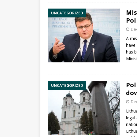
Mis
UNCATEGORIZED
Pol
De
A mi
have 
has b
Minis
Pol
UNCATEGORIZED
do
De
Lithu
lega
natio
Lithu