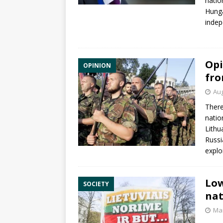
natio
Hunga
indep
Opi
OPINION
fro
Aug
There
natio
Lithu
Russi
explo
Low
SOCIETY
nat
Mar