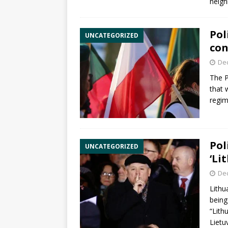
neigh
Pol
UNCATEGORIZED
con
De
The
P
that 
regim
Pol
UNCATEGORIZED
‘Li
De
Lithu
being
“Lith
Lietu