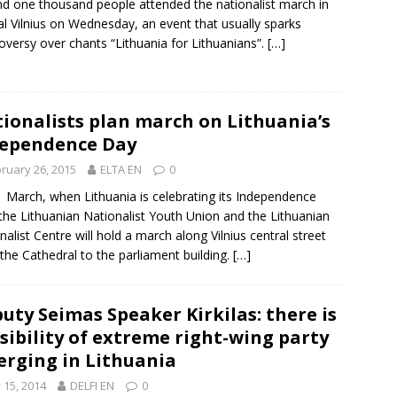
d one thousand people attended the nationalist march in
al Vilnius on Wednesday, an event that usually sparks
oversy over chants “Lithuania for Lithuanians”.
[…]
ionalists plan march on Lithuania’s
ependence Day
ruary 26, 2015
ELTA EN
0
1 March
, when Lithuania is celebrating its
Independence
 the Lithuanian Nationalist Youth Union and the Lithuanian
nalist Centre will hold a march along Vilnius central street
the Cathedral to the parliament building.
[…]
uty Seimas Speaker Kirkilas: there is
sibility of extreme right-wing party
rging in Lithuania
y 15, 2014
DELFI EN
0