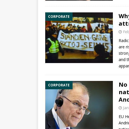
Why
CORPORATE
att
Feb
Radic
are r
stron
and t
appar
No 
CORPORATE
nat
And
Jan
EU H
Andri