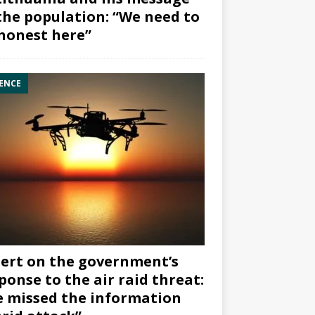
the population: “We need to
honest here”
ENCE
ert on the government’s
ponse to the air raid threat:
 missed the information