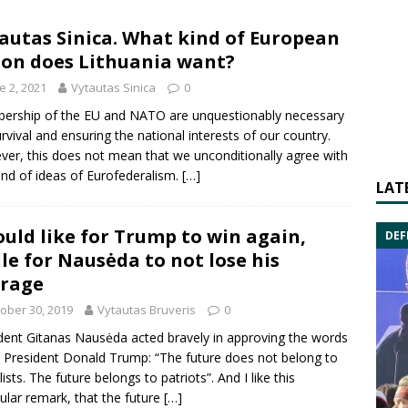
autas Sinica. What kind of European
on does Lithuania want?
e 2, 2021
Vytautas Sinica
0
rship of the EU and NATO are unquestionably necessary
urvival and ensuring the national interests of our country.
er, this does not mean that we unconditionally agree with
ind of ideas of Eurofederalism.
[…]
LAT
ould like for Trump to win again,
DEF
le for Nausėda to not lose his
rage
ober 30, 2019
Vytautas Bruveris
0
dent Gitanas Nausėda acted bravely in approving the words
 President Donald Trump: “The future does not belong to
ists. The future belongs to patriots”. And I like this
cular remark, that the future
[…]