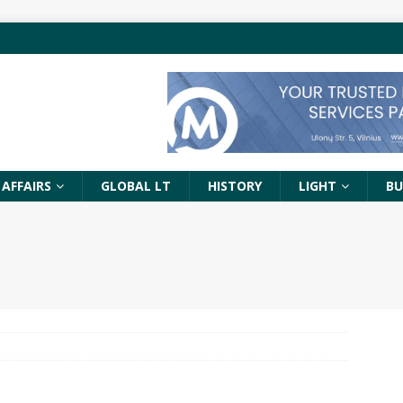
 AFFAIRS
GLOBAL LT
HISTORY
LIGHT
BU