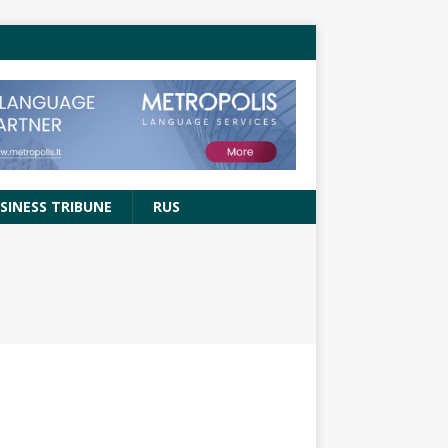
SINESS TRIBUNE
RUS