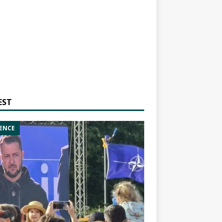
EST
ENCE