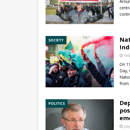
Aroun
centr
contr
Nat
SOCIETY
Ind
Feb
On
1
Day
,
Natio
from 
Dep
POLITICS
pos
eme
Jul