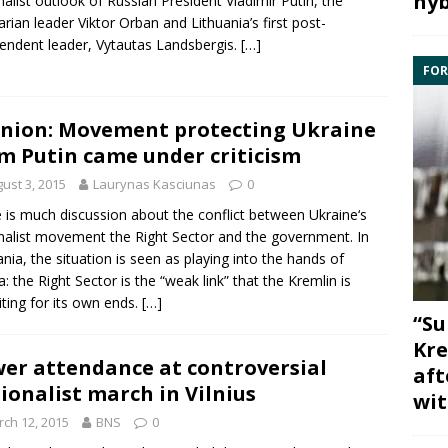
hyb
nalist outlook of
Russian
President
Vladimir Putin
, the
rian leader
Viktor Orban
and
Lithuania
’s first post-
endent leader,
Vytautas Landsbergis
.
[…]
FOR
nion: Movement protecting Ukraine
m Putin came under criticism
ust 3, 2015
Laurynas Kasciunas
0
 is much discussion about the conflict between
Ukraine
‘s
nalist movement the Right Sector and the government. In
ania, the situation is seen as playing into the hands of
a
: the Right Sector is the “weak link” that the Kremlin is
iting for its own ends.
[…]
“Su
Kre
er attendance at controversial
aft
ionalist march in Vilnius
wit
ch 12, 2015
BNS
0