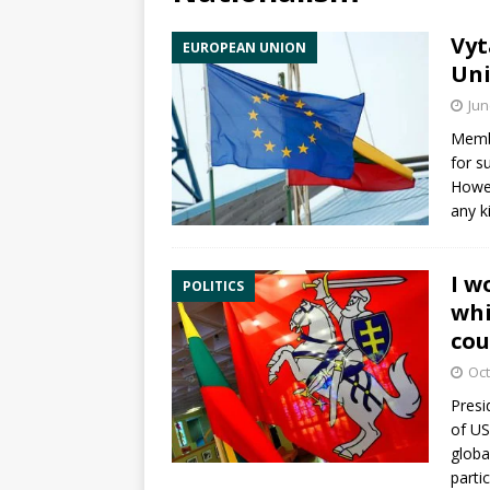
Vyt
EUROPEAN UNION
Uni
Jun
Membe
for s
Howev
any k
I w
POLITICS
whi
cou
Oct
Presi
of US
global
parti