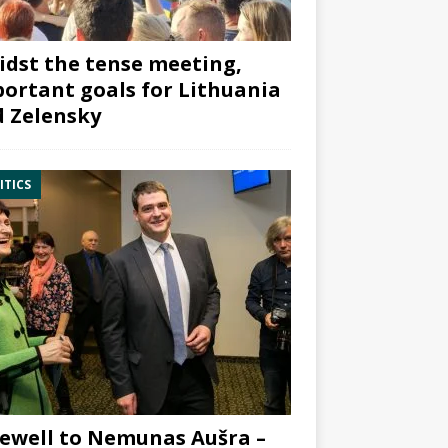
dst the tense meeting,
ortant goals for Lithuania
 Zelensky
ITICS
ewell to Nemunas Aušra –