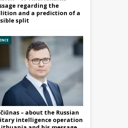
sage regarding the
lition and a prediction of a
sible split
ENCE
čiūnas – about the Russian
itary intelligence operation
Lithuania and his message