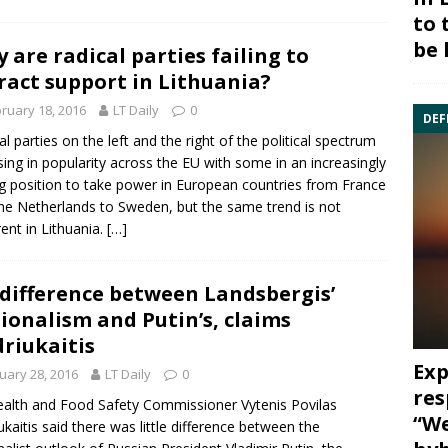
to 
be 
 are radical parties failing to
ract support in Lithuania?
ruary 18, 2016
LT Daily
0
DEF
al parties on the left and the right of the political spectrum
ising in popularity across the EU with some in an increasingly
g position to take power in European countries from France
he Netherlands to Sweden, but the same trend is not
ent in
Lithuania
.
[…]
difference between Landsbergis’
ionalism and Putin’s, claims
riukaitis
Exp
uary 28, 2016
LT Daily
0
res
ealth and Food Safety Commissioner
Vytenis Povilas
“We
ukaitis
said there was little difference between the