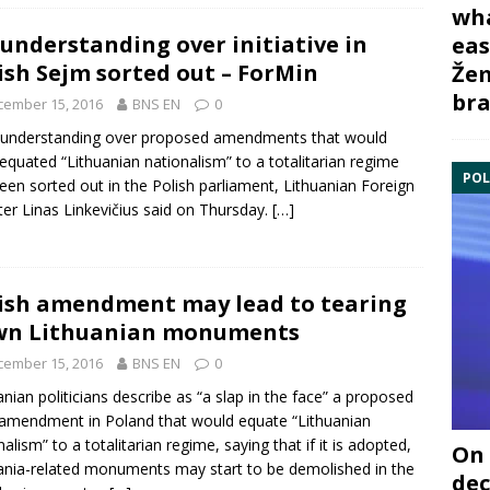
wha
understanding over initiative in
eas
ish Sejm sorted out – ForMin
Žem
bra
cember 15, 2016
BNS EN
0
sunderstanding over proposed amendments that would
equated “Lithuanian
nationalism
” to a totalitarian regime
POL
een sorted out in the
Polish parliament
, Lithuanian Foreign
ter
Linas Linkevičius
said on Thursday.
[…]
ish amendment may lead to tearing
wn Lithuanian monuments
cember 15, 2016
BNS EN
0
anian politicians describe as “a slap in the face” a proposed
l amendment in
Poland
that would equate “Lithuanian
nalism
” to a totalitarian regime, saying that if it is adopted,
On 
ania-related monuments may start to be demolished in the
dec