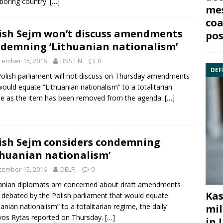
boring country.
[…]
mes
coa
ish Sejm won’t discuss amendments
pos
demning ‘Lithuanian nationalism’
cember 15, 2016
BNS EN
0
DEF
olish parliament
will not discuss on Thursday amendments
would equate “Lithuanian
nationalism
” to a totalitarian
e as the item has been removed from the agenda.
[…]
ish Sejm considers condemning
thuanian nationalism’
cember 15, 2016
DELFI
0
anian diplomats are concerned about draft amendments
Kas
 debated by the
Polish parliament
that would equate
uanian nationalism” to a totalitarian regime, the daily
mil
vos Rytas reported on Thursday.
[…]
in 