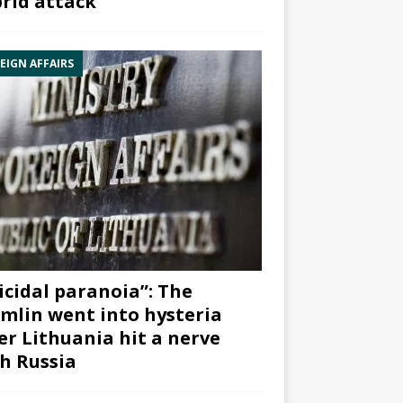
rid attack”
EIGN AFFAIRS
icidal paranoia”: The
mlin went into hysteria
er Lithuania hit a nerve
h Russia