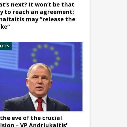
t’s next? It won’t be that
y to reach an agreement;
aitaitis may “release the
ke”
ITICS
the eve of the crucial
ision – VP Andriukaitis’