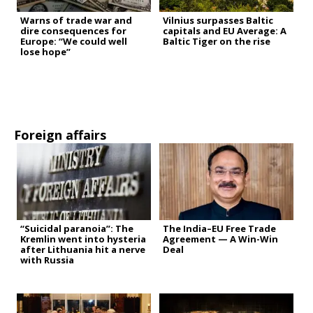
Warns of trade war and
Vilnius surpasses Baltic
dire consequences for
capitals and EU Average: A
Europe: “We could well
Baltic Tiger on the rise
lose hope”
Foreign affairs
“Suicidal paranoia”: The
The India–EU Free Trade
Kremlin went into hysteria
Agreement — A Win-Win
after Lithuania hit a nerve
Deal
with Russia