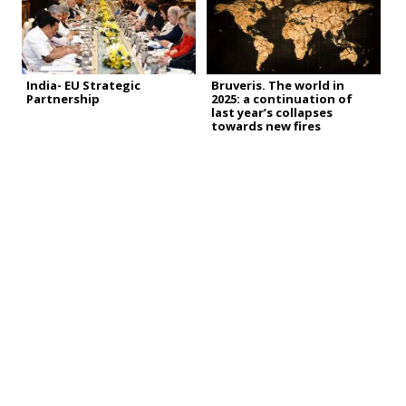
India- EU Strategic
Bruveris. The world in
Partnership
2025: a continuation of
last year’s collapses
towards new fires