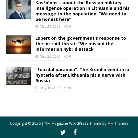
Kasčiūnas – about the Russian military
intelligence operation in Lithuania and his
message to the population: “We need to
be honest here”
May 27, 2026
0
Expert on the government’s response to
the air raid threat: “We missed the
information hybrid attack”
May 25, 2026
0
“Suicidal paranoia”: The Kremlin went into
hysteria after Lithuania hit a nerve with
Russia
May 12, 2026
0
Copyright © 2026 | MH Magazine WordPress Theme by
MH Themes