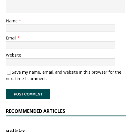
Name
*
Email
*
Website
Save my name, email, and website in this browser for the
next time I comment.
RECOMMENDED ARTICLES
Politics