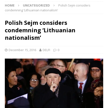
HOME
UNCATEGORIZED
Polish Sejm considers
condemning ‘Lithuanian nationalism’
Polish Sejm considers
condemning ‘Lithuanian
nationalism’
December 15, 2016
DELFI
0