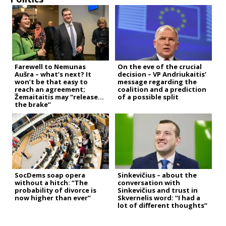
Farewell to Nemunas
On the eve of the crucial
Aušra – what’s next? It
decision – VP Andriukaitis’
won’t be that easy to
message regarding the
reach an agreement;
coalition and a prediction
Žemaitaitis may “release
of a possible split
the brake”
SocDems soap opera
Sinkevičius – about the
without a hitch: “The
conversation with
probability of divorce is
Sinkevičius and trust in
now higher than ever”
Skvernelis word: “I had a
lot of different thoughts”