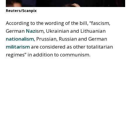
Reuters/Scanpix
According to the wording of the bill, “fascism,
German
Nazi
sm, Ukrainian and Lithuanian
nationalism
, Prussian, Russian and German
militarism
are considered as other totalitarian
regimes” in addition to communism.