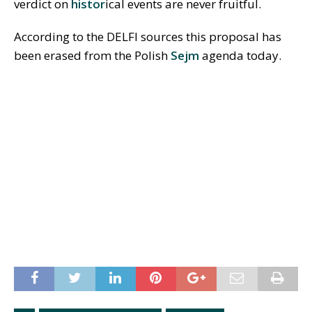
verdict on
histor
ical events are never fruitful.
According to the DELFI sources this proposal has
been erased from the Polish
Sejm
agenda today.