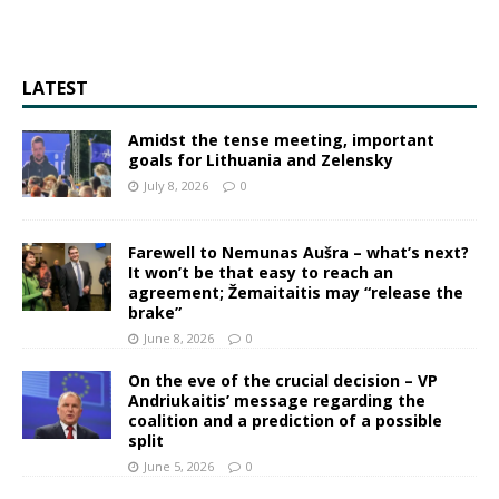
LATEST
Amidst the tense meeting, important
goals for Lithuania and Zelensky
July 8, 2026
0
Farewell to Nemunas Aušra – what’s next?
It won’t be that easy to reach an
agreement; Žemaitaitis may “release the
brake”
June 8, 2026
0
On the eve of the crucial decision – VP
Andriukaitis’ message regarding the
coalition and a prediction of a possible
split
June 5, 2026
0