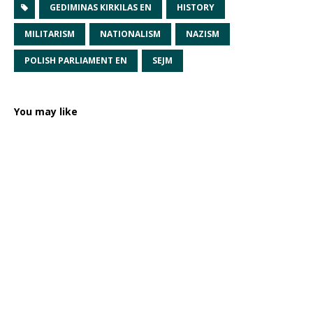
GEDIMINAS KIRKILAS EN
HISTORY
MILITARISM
NATIONALISM
NAZISM
POLISH PARLIAMENT EN
SEJM
You may like