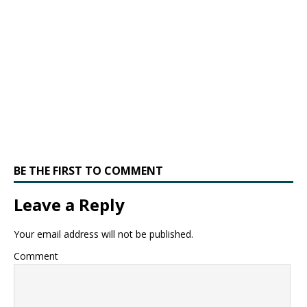
BE THE FIRST TO COMMENT
Leave a Reply
Your email address will not be published.
Comment