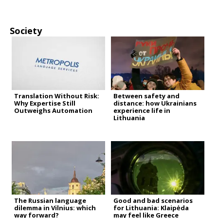
Society
Translation Without Risk:
Between safety and
Why Expertise Still
distance: how Ukrainians
Outweighs Automation
experience life in
Lithuania
The Russian language
Good and bad scenarios
dilemma in Vilnius: which
for Lithuania: Klaipėda
way forward?
may feel like Greece