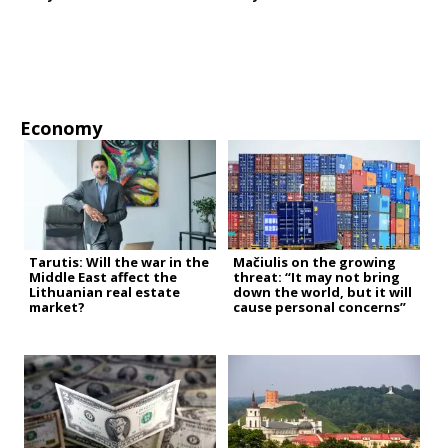
Economy
Tarutis: Will the war in the
Mačiulis on the growing
Middle East affect the
threat: “It may not bring
Lithuanian real estate
down the world, but it will
market?
cause personal concerns”