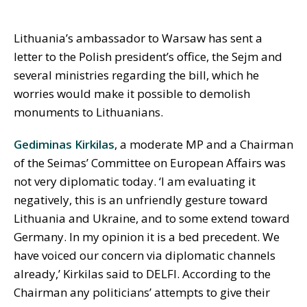
Lithuania’s ambassador to Warsaw has sent a
letter to the Polish president’s office, the Sejm and
several ministries regarding the bill, which he
worries would make it possible to demolish
monuments to Lithuanians.
Gediminas Kirkilas
, a moderate MP and a Chairman
of the Seimas’ Committee on European Affairs was
not very diplomatic today. ‘I am evaluating it
negatively, this is an unfriendly gesture toward
Lithuania and Ukraine, and to some extend toward
Germany. In my opinion it is a bed precedent. We
have voiced our concern via diplomatic channels
already,’ Kirkilas said to DELFI. According to the
Chairman any politicians’ attempts to give their