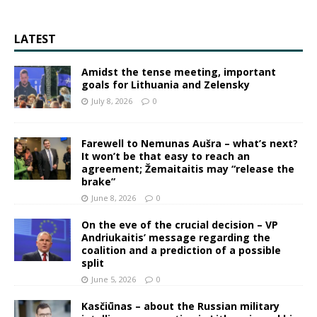
LATEST
Amidst the tense meeting, important
goals for Lithuania and Zelensky
July 8, 2026
0
Farewell to Nemunas Aušra – what’s next?
It won’t be that easy to reach an
agreement; Žemaitaitis may “release the
brake”
June 8, 2026
0
On the eve of the crucial decision – VP
Andriukaitis’ message regarding the
coalition and a prediction of a possible
split
June 5, 2026
0
Kasčiūnas – about the Russian military