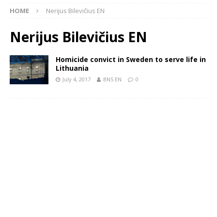
HOME
Nerijus Bilevičius EN
Nerijus Bilevičius EN
Homicide convict in Sweden to serve life in
Lithuania
July 4, 2017
BNS EN
0