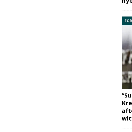
hyb
FOR
“Su
Kre
aft
wit