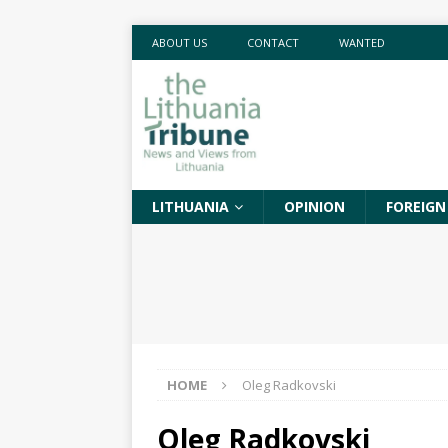
ABOUT US
CONTACT
WANTED
LITHUANIA
OPINION
FOREIGN
HOME
Oleg Radkovski
Oleg Radkovski