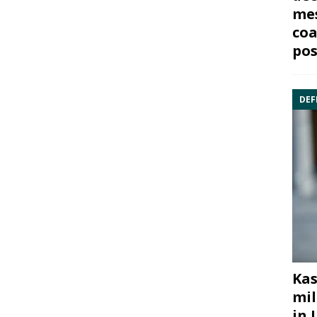
mes
coa
pos
DEF
Kas
mil
in 