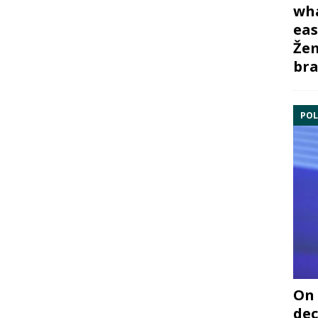
wha
eas
Žem
bra
POL
On 
dec