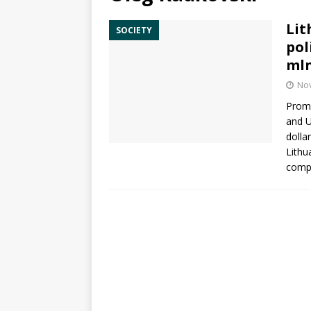
Lit
SOCIETY
pol
ml
No
Promi
and 
dolla
Lithu
com