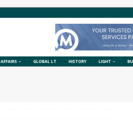
 AFFAIRS
GLOBAL LT
HISTORY
LIGHT
BU