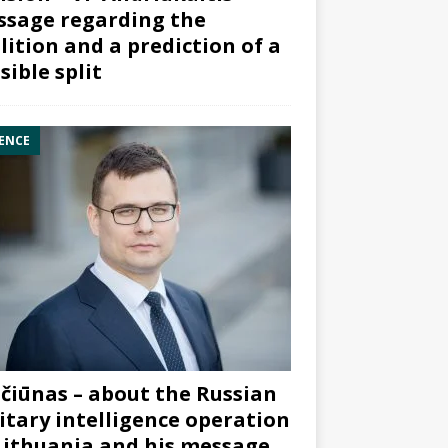
sage regarding the
lition and a prediction of a
sible split
ENCE
čiūnas – about the Russian
itary intelligence operation
Lithuania and his message