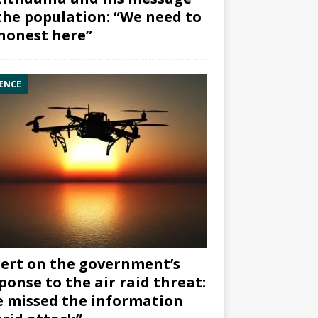
the population: “We need to
honest here”
ENCE
ert on the government’s
ponse to the air raid threat:
 missed the information