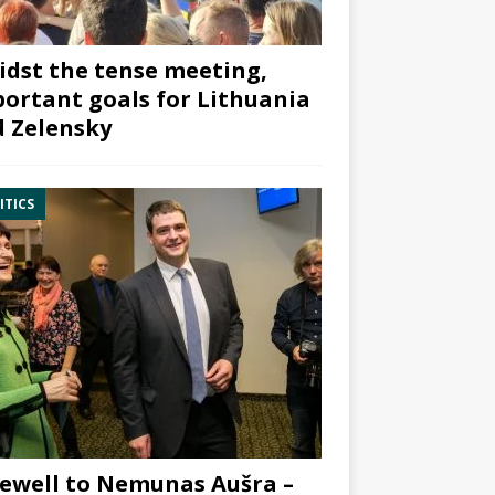
dst the tense meeting,
ortant goals for Lithuania
 Zelensky
ITICS
ewell to Nemunas Aušra –