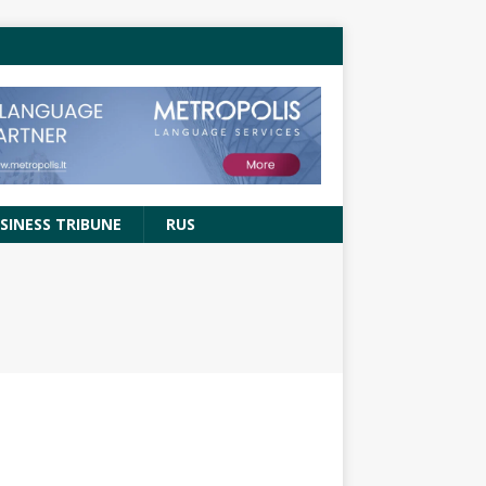
SINESS TRIBUNE
RUS