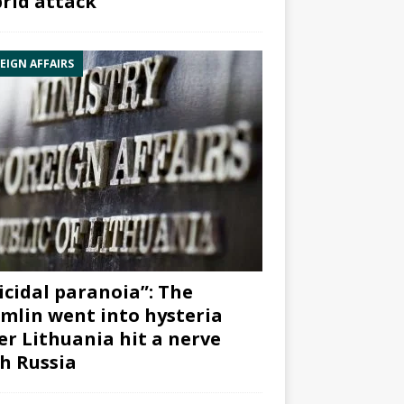
rid attack”
EIGN AFFAIRS
icidal paranoia”: The
mlin went into hysteria
er Lithuania hit a nerve
h Russia