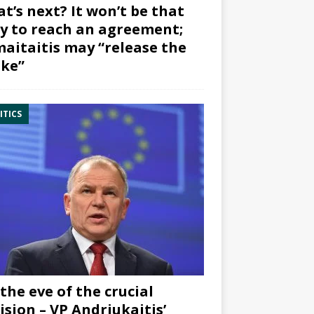
t’s next? It won’t be that
y to reach an agreement;
aitaitis may “release the
ke”
ITICS
the eve of the crucial
ision – VP Andriukaitis’