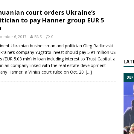
huanian court orders Ukraine’s
itician to pay Hanner group EUR 5
n
vember 6, 2017
BNS
0
nent Ukrainian businessman and politician
Oleg Radkovski
Ukraine’s company
Yugstroi Invest
should pay 5.91 million US
rs (EUR 5.03 mln) in loan including interest to Trust Capital, a
LAT
anian company linked with the real estate development
pany
Hanner
, a Vilnius court ruled on Oct. 20.
[…]
DEF