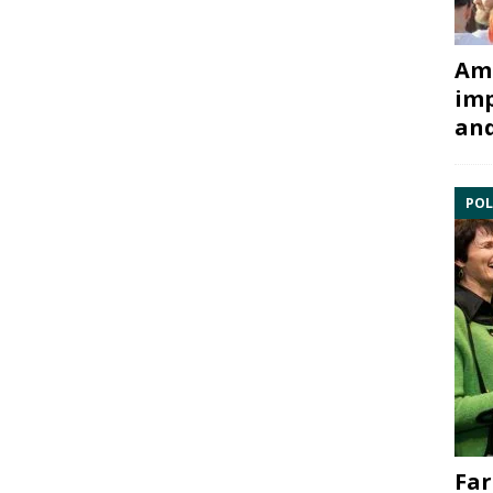
Ami
imp
and
POL
Far