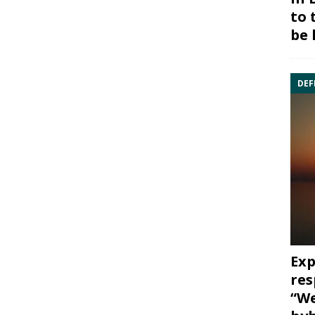
to 
be 
DEF
Exp
res
“We