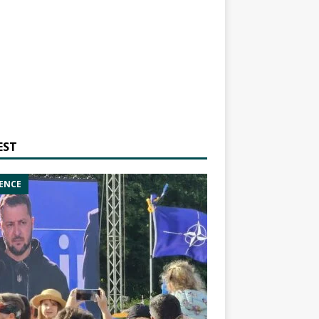
EST
ENCE