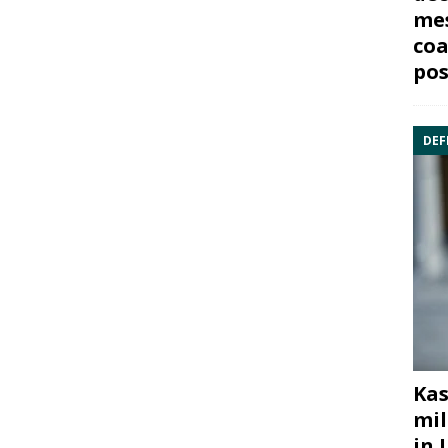
mes
coa
pos
DEF
Kas
mil
in 