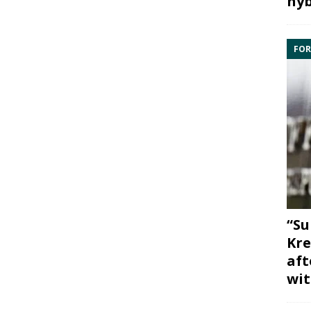
hyb
FOR
“Su
Kre
aft
wit