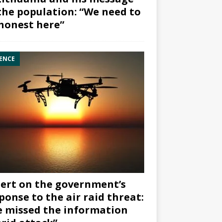
the population: “We need to
honest here”
ENCE
ert on the government’s
ponse to the air raid threat:
 missed the information