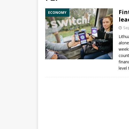
Fin
ECONOMY
lea
Sep
Lithu
alone
week
count
finan
level