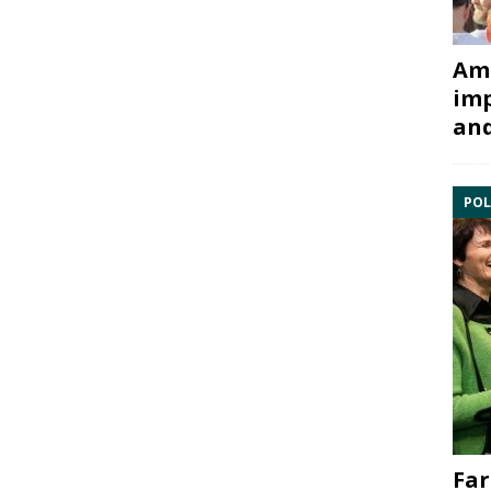
Ami
imp
and
POL
Far