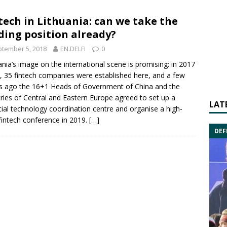
tech in Lithuania: can we take the
ding position already?
tember 5, 2018
EN.DELFI
0
ania’s image on the international scene is promising: in 2017
, 35
fintech
companies were established here, and a few
s ago the 16+1 Heads of Government of
China
and the
ries of Central and Eastern Europe agreed to set up a
LAT
cial
technology
coordination centre and organise a high-
 fintech conference in 2019.
[…]
DEF