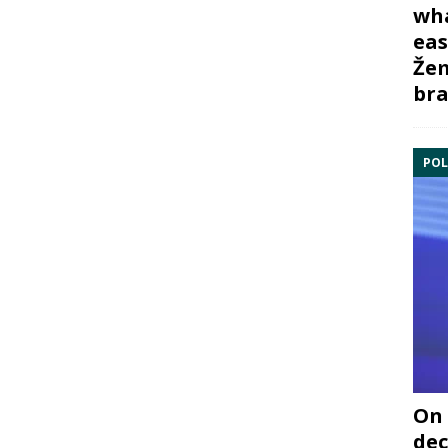
wha
eas
Žem
bra
POL
On 
dec