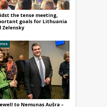
dst the tense meeting,
ortant goals for Lithuania
 Zelensky
ITICS
ewell to Nemunas Aušra –