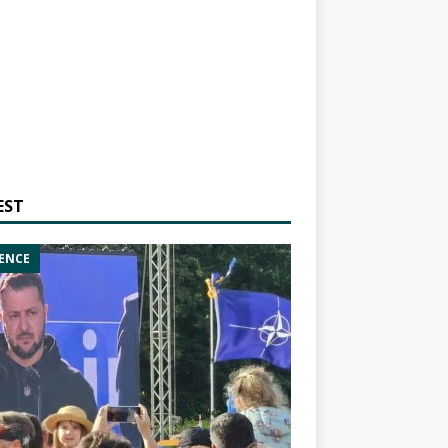
EST
ENCE