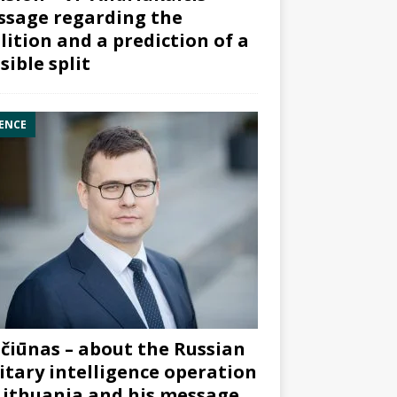
sage regarding the
lition and a prediction of a
sible split
ENCE
čiūnas – about the Russian
itary intelligence operation
Lithuania and his message