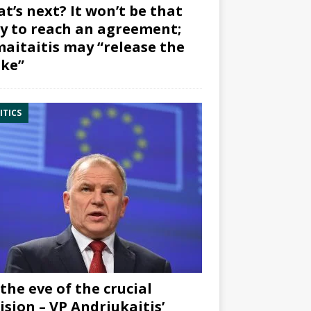
t’s next? It won’t be that
y to reach an agreement;
aitaitis may “release the
ke”
ITICS
the eve of the crucial
ision – VP Andriukaitis’