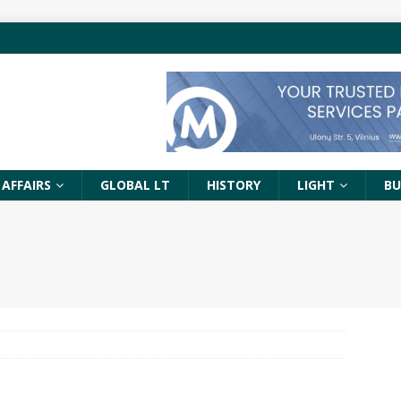
 AFFAIRS
GLOBAL LT
HISTORY
LIGHT
BU