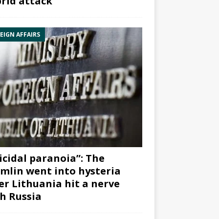
rid attack”
EIGN AFFAIRS
icidal paranoia”: The
mlin went into hysteria
er Lithuania hit a nerve
h Russia