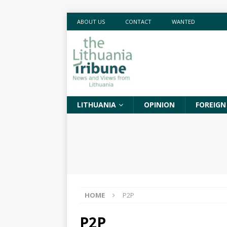
ABOUT US
CONTACT
WANTED
LITHUANIA
OPINION
FOREIGN
HOME
P2P
P2P