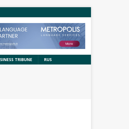
SINESS TRIBUNE
RUS