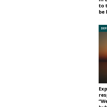
to 
be 
DEF
Exp
res
“We