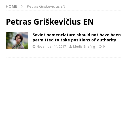
HOME
Petras Griškevičius EN
Petras Griškevičius EN
Soviet nomenclature should not have been
permitted to take positions of authority
November 14, 2017
Media Briefing
0