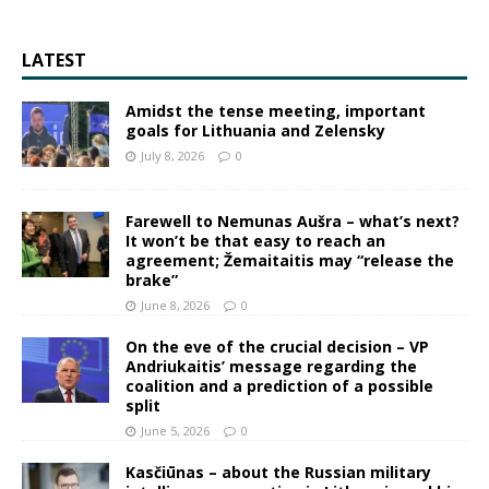
LATEST
Amidst the tense meeting, important
goals for Lithuania and Zelensky
July 8, 2026
0
Farewell to Nemunas Aušra – what’s next?
It won’t be that easy to reach an
agreement; Žemaitaitis may “release the
brake”
June 8, 2026
0
On the eve of the crucial decision – VP
Andriukaitis’ message regarding the
coalition and a prediction of a possible
split
June 5, 2026
0
Kasčiūnas – about the Russian military