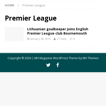
HOME
Premier League
Premier League
Lithuanian goalkeeper joins English
Premier League club Bournemouth
January 28, 2016
LT Daily
0
Copyright © 2026 | MH Magazine WordPress Theme by
MH Themes