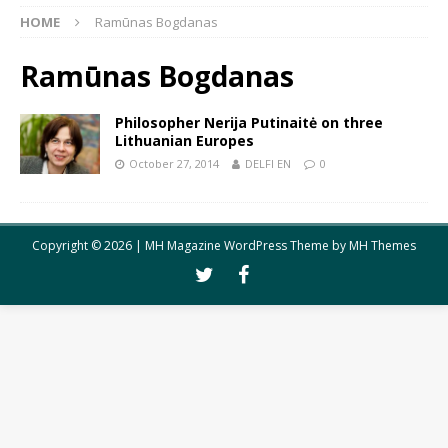
HOME
Ramūnas Bogdanas
Ramūnas Bogdanas
Philosopher Nerija Putinaitė on three
Lithuanian Europes
October 27, 2014
DELFI EN
0
Copyright © 2026 | MH Magazine WordPress Theme by
MH Themes