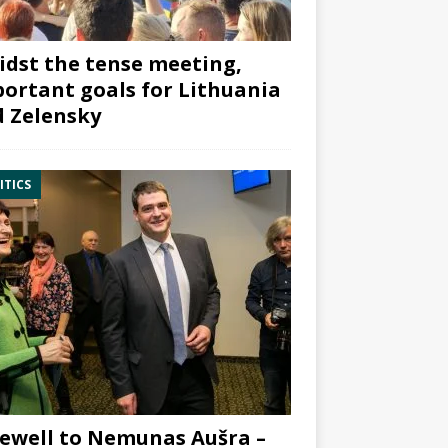
dst the tense meeting,
ortant goals for Lithuania
 Zelensky
ITICS
ewell to Nemunas Aušra –