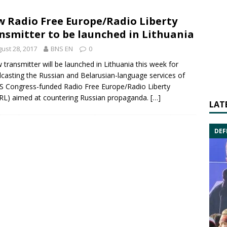
 Radio Free Europe/Radio Liberty
nsmitter to be launched in Lithuania
ust 28, 2017
BNS EN
0
 transmitter will be launched in Lithuania this week for
casting the Russian and Belarusian-language services of
US Congress-funded
Radio Free Europe
/Radio Liberty
RL
) aimed at countering Russian propaganda.
[…]
LAT
DEF