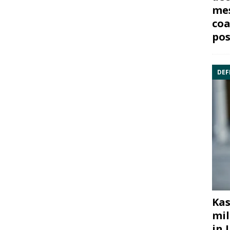
mes
coa
pos
DEF
Kas
mil
in 