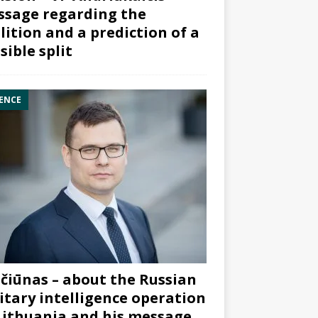
sage regarding the
lition and a prediction of a
sible split
ENCE
čiūnas – about the Russian
itary intelligence operation
Lithuania and his message