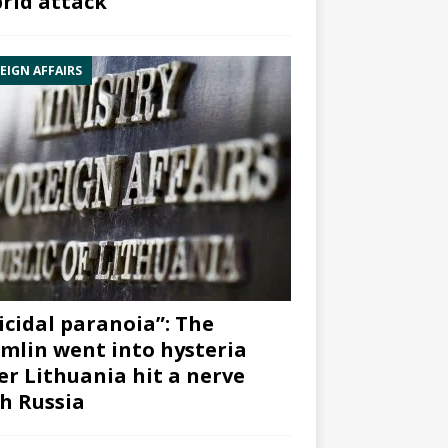
rid attack”
EIGN AFFAIRS
icidal paranoia”: The
mlin went into hysteria
er Lithuania hit a nerve
h Russia