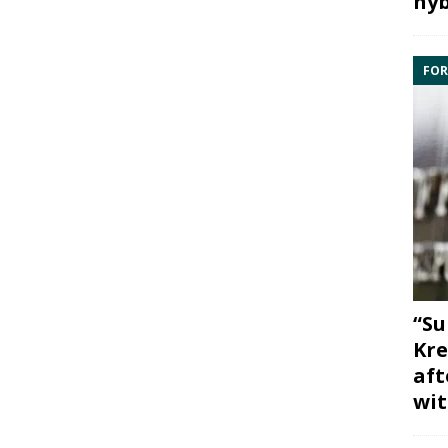
hyb
FOR
“Su
Kre
aft
wit