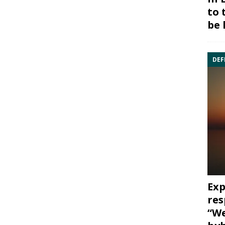
to 
be 
DEF
Exp
res
“We