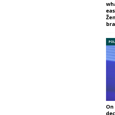
wha
eas
Žem
bra
POL
On 
dec