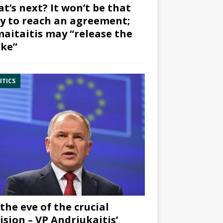
t’s next? It won’t be that
y to reach an agreement;
aitaitis may “release the
ke”
ITICS
the eve of the crucial
ision – VP Andriukaitis’