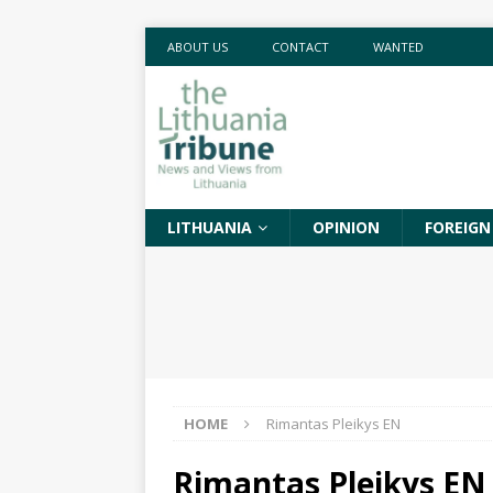
ABOUT US
CONTACT
WANTED
LITHUANIA
OPINION
FOREIGN
HOME
Rimantas Pleikys EN
Rimantas Pleikys EN