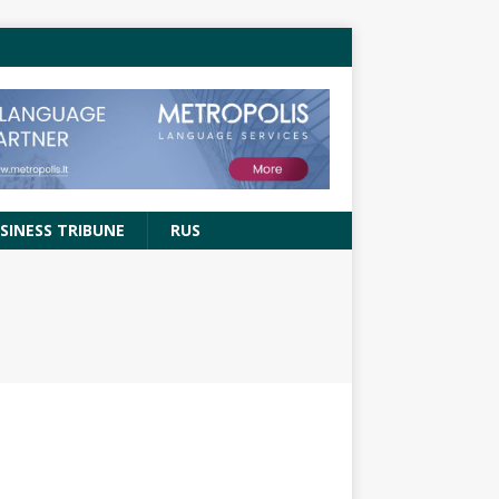
SINESS TRIBUNE
RUS