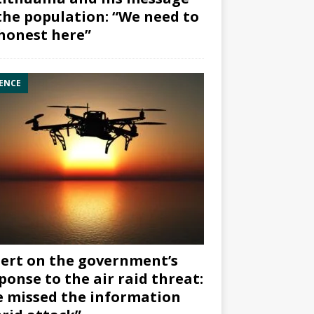
the population: “We need to
honest here”
ENCE
ert on the government’s
ponse to the air raid threat:
 missed the information