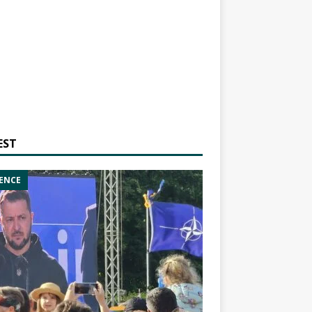
EST
ENCE