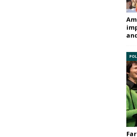
Ami
imp
and
POL
Far