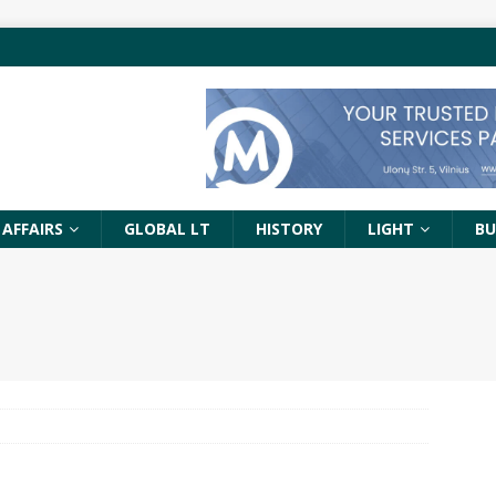
 AFFAIRS
GLOBAL LT
HISTORY
LIGHT
BU