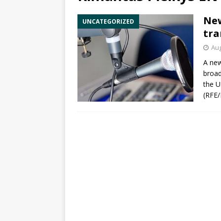
New
UNCATEGORIZED
tra
Aug
A new
broad
the 
(
RFE/